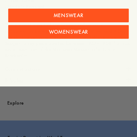
- 120x120 cm
- Made in Portugal
MENSWEAR
This product is part of the Skogen collection, a
collaboration between the artist Jan Håfström and A Day’s
WOMENSWEAR
March. The collection focuses solely on Håfström’s artwork
Skogen, a key piece painted between 1967–1968 that has
since been part of the Moderna Museet collection in
Stockholm.
Care instructions
Shipping
Explore