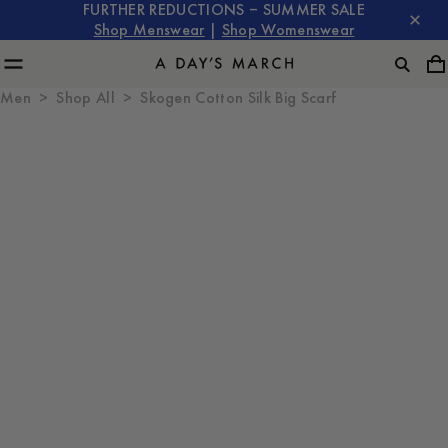
FURTHER REDUCTIONS – SUMMER SALE
Shop Menswear
|
Shop Womenswear
Men
Shop All
Skogen Cotton Silk Big Scarf