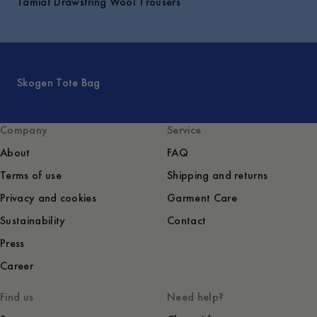
Tamiat Drawstring Wool Trousers
Skogen Tote Bag
Company
Service
About
FAQ
Terms of use
Shipping and returns
Privacy and cookies
Garment Care
Sustainability
Contact
Press
Career
Find us
Need help?