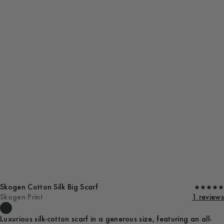
Skogen Cotton Silk Big Scarf
Skogen Print
1 reviews
Luxurious silk-cotton scarf in a generous size, featuring an all-