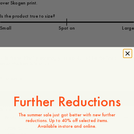
over Skogen print.
Is the product true to size?
Small
Spot on
Large
Join the waitlist by entering your email, and be the first to know
when the item is in stock.
Further Reductions
JOIN THE WAITLIST
160 EUR
Store availability
The summer sale just got better with new further
Product description
reductions. Up to 40% off selected items.
Available in-store and online.
- 70% Cotton, 30% Silk