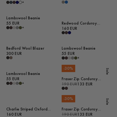
+
Lambswool Beanie
55 EUR
Redwood Corduroy
+
Trousers
160 EUR
Bedford Wool Blazer
Lambswool Beanie
300 EUR
55 EUR
+
-
30
%
Sale
Lambswool Beanie
55 EUR
Fraser Zip Corduroy
+
Overshirt
190 EUR
133 EUR
-
30
%
Sale
Charlie Striped Oxford
Fraser Zip Corduroy
Pyjamas
160 EUR
Overshirt
190 EUR
133 EUR