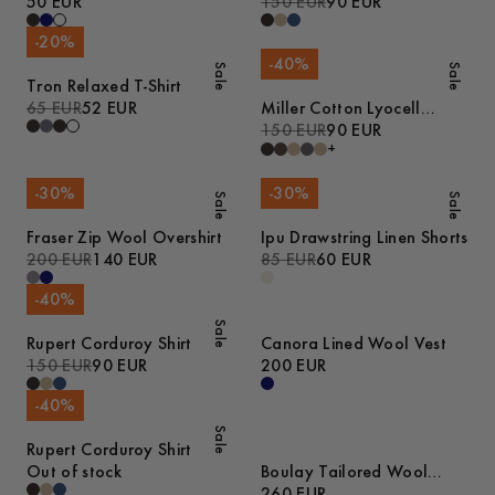
50 EUR
150 EUR
90 EUR
-
20
%
-
40
%
Sale
Sale
Tron Relaxed T-Shirt
65 EUR
52 EUR
Miller Cotton Lyocell
Trousers
150 EUR
90 EUR
+
-
30
%
-
30
%
Sale
Sale
Fraser Zip Wool Overshirt
Ipu Drawstring Linen Shorts
200 EUR
140 EUR
85 EUR
60 EUR
-
40
%
Sale
Rupert Corduroy Shirt
Canora Lined Wool Vest
150 EUR
90 EUR
200 EUR
-
40
%
Sale
Rupert Corduroy Shirt
Out of stock
Boulay Tailored Wool
Overshirt
260 EUR