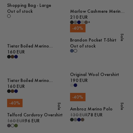
Shopping Bag - Large
Out of stock
Marlow Cashmere Merino
Sweater
210 EUR
+
-
40
%
Sale
Brandon Pocket T-Shirt
Tietar Boiled Merino
Out of stock
Sweater
160 EUR
Original Wool Overshirt
Tietar Boiled Merino
190 EUR
Sweater
160 EUR
-
40
%
-
40
%
Sale
Sale
Ambroz Merino Polo
Telford Corduroy Overshirt
130 EUR
78 EUR
160 EUR
96 EUR