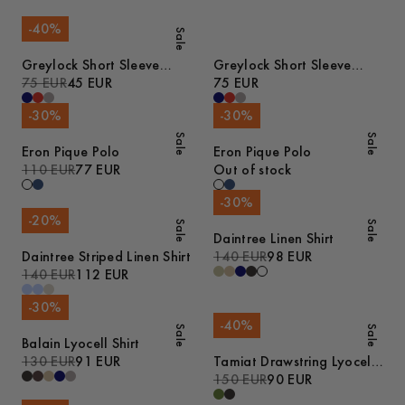
-
40
%
Sale
Greylock Short Sleeve
Greylock Short Sleeve
Polo
75 EUR
45 EUR
Polo
75 EUR
-
30
%
-
30
%
Sale
Sale
Eron Pique Polo
Eron Pique Polo
110 EUR
77 EUR
Out of stock
-
30
%
-
20
%
Sale
Sale
Daintree Linen Shirt
Daintree Striped Linen Shirt
140 EUR
98 EUR
140 EUR
112 EUR
-
30
%
-
40
%
Sale
Sale
Balain Lyocell Shirt
130 EUR
91 EUR
Tamiat Drawstring Lyocell
Trousers
150 EUR
90 EUR