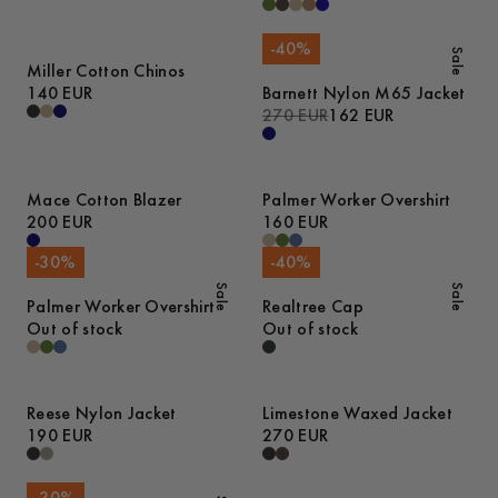
-
40
%
Sale
Miller Cotton Chinos
140 EUR
Barnett Nylon M65 Jacket
270 EUR
162 EUR
Mace Cotton Blazer
Palmer Worker Overshirt
200 EUR
160 EUR
-
30
%
-
40
%
Sale
Sale
Palmer Worker Overshirt
Realtree Cap
Out of stock
Out of stock
Reese Nylon Jacket
Limestone Waxed Jacket
190 EUR
270 EUR