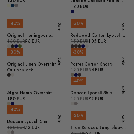
130 EUR
Landon Checked Poplin
Shirt
130 EUR
-
40
%
-
30
%
Sale
Sale
Original Herringbone
Redwood Cotton Lyocell
Overshirt
160 EUR
96 EUR
Trousers
150 EUR
105 EUR
-
30
%
-
30
%
Sale
Sale
Original Linen Overshirt
Porter Cotton Shorts
Out of stock
120 EUR
84 EUR
-
40
%
Sale
Algot Hemp Overshirt
Deacon Lyocell Shirt
180 EUR
120 EUR
72 EUR
-
40
%
-
30
%
Sale
Sale
Deacon Lyocell Shirt
120 EUR
72 EUR
Tron Relaxed Long Sleeve
Cotton T-Shirt
75 EUR
53 EUR