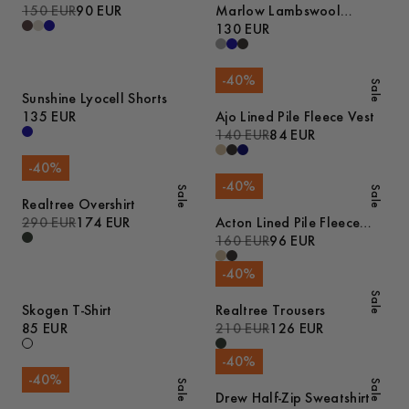
150 EUR
90 EUR
Marlow Lambswool
Sweater
130 EUR
-
40
%
Sale
Sunshine Lyocell Shorts
135 EUR
Ajo Lined Pile Fleece Vest
140 EUR
84 EUR
-
40
%
-
40
%
Sale
Sale
Realtree Overshirt
290 EUR
174 EUR
Acton Lined Pile Fleece
Jacket
160 EUR
96 EUR
-
40
%
Sale
Skogen T-Shirt
Realtree Trousers
85 EUR
210 EUR
126 EUR
-
40
%
-
40
%
Sale
Sale
Drew Half-Zip Sweatshirt