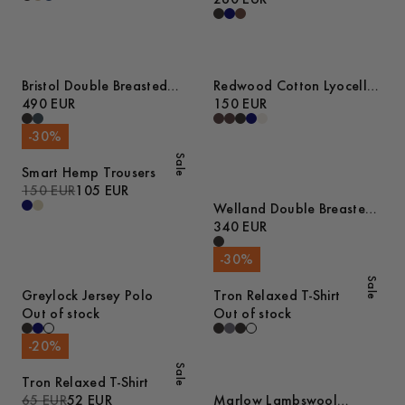
Bristol Double Breasted
Redwood Cotton Lyocell
Wool Coat
490 EUR
Trousers
150 EUR
-
30
%
Sale
Smart Hemp Trousers
150 EUR
105 EUR
Welland Double Breasted
Wool Blend Blazer
340 EUR
-
30
%
Sale
Greylock Jersey Polo
Tron Relaxed T-Shirt
Out of stock
Out of stock
-
20
%
Sale
Tron Relaxed T-Shirt
65 EUR
52 EUR
Marlow Lambswool