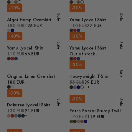
-
30
%
-
30
%
Sale
Sale
Algot Hemp Overshirt
Yamu Lyocell Shirt
180 EUR
126 EUR
110 EUR
77 EUR
-
40
%
-
30
%
Sale
Sale
Yamu Lyocell Shirt
Yamu Lyocell Shirt
110 EUR
66 EUR
Out of stock
-
30
%
Sale
Original Linen Overshirt
Heavyweight T-Shirt
180 EUR
55 EUR
39 EUR
+
-
30
%
-
30
%
Sale
Sale
Daintree Lyocell Shirt
130 EUR
91 EUR
Patch Pocket Sturdy Twill
+
Overshirt
170 EUR
119 EUR