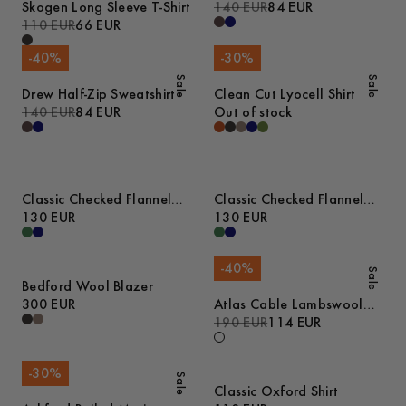
Skogen Long Sleeve T-Shirt
140 EUR
84 EUR
110 EUR
66 EUR
-
40
%
-
30
%
Sale
Sale
Drew Half-Zip Sweatshirt
Clean Cut Lyocell Shirt
140 EUR
84 EUR
Out of stock
Classic Checked Flannel
Classic Checked Flannel
Shirt
130 EUR
Shirt
130 EUR
-
40
%
Sale
Bedford Wool Blazer
300 EUR
Atlas Cable Lambswool
Sweater
190 EUR
114 EUR
-
30
%
Sale
Classic Oxford Shirt