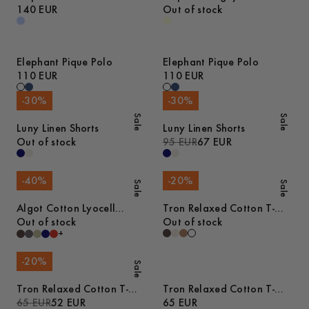
Shirt
140 EUR
Sweater
Out of stock
Elephant Pique Polo
Elephant Pique Polo
110 EUR
110 EUR
-
30
%
-
30
%
Sale
Sale
Luny Linen Shorts
Luny Linen Shorts
Out of stock
95 EUR
67 EUR
-
40
%
-
20
%
Sale
Sale
Algot Cotton Lyocell
Tron Relaxed Cotton T-
Overshirt
Out of stock
Shirt
Out of stock
+
-
20
%
Sale
Tron Relaxed Cotton T-
Tron Relaxed Cotton T-
Shirt
65 EUR
52 EUR
Shirt
65 EUR