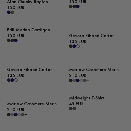
Alan Chunky Raglan
150 EUR
Sweater
150 EUR
Brill Merino Cardigan
150 EUR
Gevora Ribbed Cotton
Merino Sweater
135 EUR
Gevora Ribbed Cotton
Marlow Cashmere Merino
Merino Sweater
135 EUR
Sweater
210 EUR
+
Midweight T-Shirt
Marlow Cashmere Merino
45 EUR
Sweater
210 EUR
+