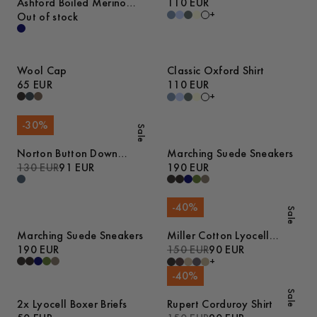
Ashford Boiled Merino
110 EUR
+
Cardigan
Out of stock
Wool Cap
Classic Oxford Shirt
65 EUR
110 EUR
+
-
30
%
Sale
Norton Button Down
Marching Suede Sneakers
Denim Shirt
130 EUR
91 EUR
190 EUR
-
40
%
Sale
Marching Suede Sneakers
Miller Cotton Lyocell
190 EUR
Trousers
150 EUR
90 EUR
+
-
40
%
Sale
2x Lyocell Boxer Briefs
Rupert Corduroy Shirt