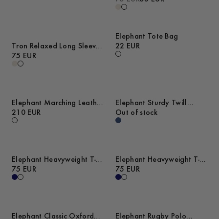
Elephant Tote Bag
Tron Relaxed Long Sleeve
22 EUR
Cotton T-Shirt
75 EUR
Elephant Marching Leather
Elephant Sturdy Twill
Sneakers
210 EUR
Overshirt
Out of stock
Elephant Heavyweight T-
Elephant Heavyweight T-
Shirt
75 EUR
Shirt
75 EUR
Elephant Classic Oxford
Elephant Rugby Polo