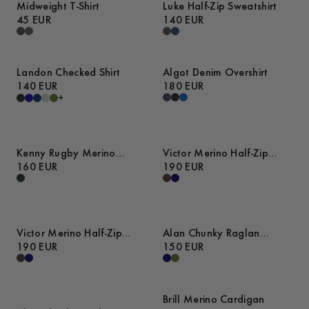
Midweight T-Shirt
Luke Half-Zip Sweatshirt
45 EUR
140 EUR
Landon Checked Shirt
Algot Denim Overshirt
140 EUR
180 EUR
+
Kenny Rugby Merino
Victor Merino Half-Zip
Sweater
160 EUR
Sweater
190 EUR
Victor Merino Half-Zip
Alan Chunky Raglan
Sweater
190 EUR
Sweater
150 EUR
Brill Merino Cardigan