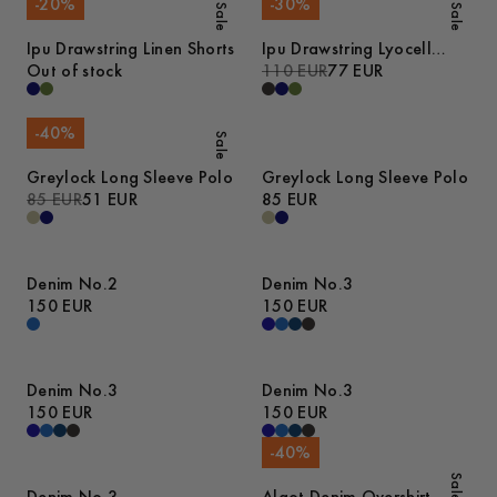
-
20
%
-
30
%
Sale
Sale
Ipu Drawstring Linen Shorts
Ipu Drawstring Lyocell
Out of stock
Shorts
110 EUR
77 EUR
-
40
%
Sale
Greylock Long Sleeve Polo
Greylock Long Sleeve Polo
85 EUR
51 EUR
85 EUR
Denim No.2
Denim No.3
150 EUR
150 EUR
Denim No.3
Denim No.3
150 EUR
150 EUR
-
40
%
Sale