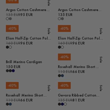
-
30
%
Sale
Argus Cotton Cashmere
Argus Cotton Cashmere
Sweater
135 EUR
95 EUR
Sweater
135 EUR
-
40
%
-
40
%
Sale
Sale
Elion Half-Zip Cotton Polo
Elion Half-Zip Cotton Polo
Sweater
160 EUR
96 EUR
Sweater
160 EUR
96 EUR
-
40
%
Sale
Brill Merino Cardigan
150 EUR
Rosehall Merino Short
Sleeve Polo
110 EUR
66 EUR
-
40
%
-
40
%
Sale
Sale
Rosehall Merino Short
Gevora Ribbed Cotton
Sleeve Polo
110 EUR
66 EUR
Merino Sweater
135 EUR
81 EUR