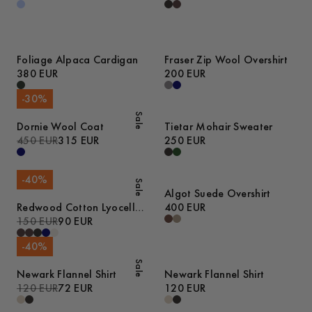
Foliage Alpaca Cardigan
Fraser Zip Wool Overshirt
380 EUR
200 EUR
-
30
%
Sale
Dornie Wool Coat
Tietar Mohair Sweater
450 EUR
315 EUR
250 EUR
-
40
%
Sale
Algot Suede Overshirt
Redwood Cotton Lyocell
400 EUR
Trousers
150 EUR
90 EUR
-
40
%
Sale
Newark Flannel Shirt
Newark Flannel Shirt
120 EUR
72 EUR
120 EUR