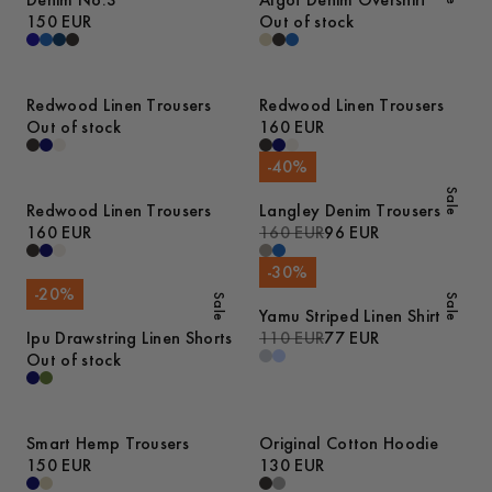
Denim No.3
Algot Denim Overshirt
150 EUR
Out of stock
Redwood Linen Trousers
Redwood Linen Trousers
Out of stock
160 EUR
-
40
%
Sale
Redwood Linen Trousers
Langley Denim Trousers
160 EUR
160 EUR
96 EUR
-
30
%
-
20
%
Sale
Sale
Yamu Striped Linen Shirt
Ipu Drawstring Linen Shorts
110 EUR
77 EUR
Out of stock
Smart Hemp Trousers
Original Cotton Hoodie
150 EUR
130 EUR