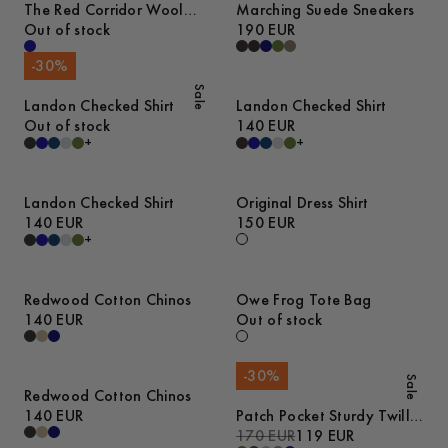
The Red Corridor Wool
Marching Suede Sneakers
Overshirt
Out of stock
190 EUR
-
30
%
Sale
Landon Checked Shirt
Landon Checked Shirt
Out of stock
140 EUR
+
+
Landon Checked Shirt
Original Dress Shirt
140 EUR
150 EUR
+
Redwood Cotton Chinos
Owe Frog Tote Bag
140 EUR
Out of stock
-
30
%
Sale
Redwood Cotton Chinos
140 EUR
Patch Pocket Sturdy Twill
Overshirt
170 EUR
119 EUR