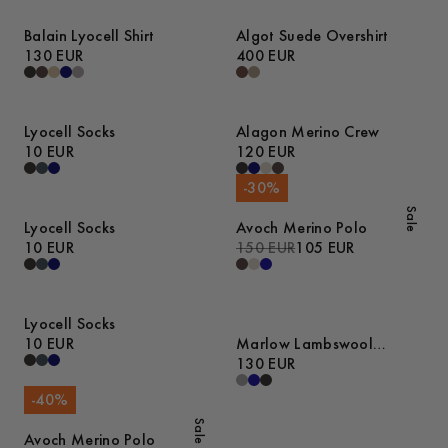
Balain Lyocell Shirt
Algot Suede Overshirt
130 EUR
400 EUR
Lyocell Socks
Alagon Merino Crew
10 EUR
120 EUR
-
30
%
Sale
Lyocell Socks
Avoch Merino Polo
10 EUR
150 EUR
105 EUR
Lyocell Socks
10 EUR
Marlow Lambswool
Sweater
130 EUR
-
40
%
Sale
Avoch Merino Polo