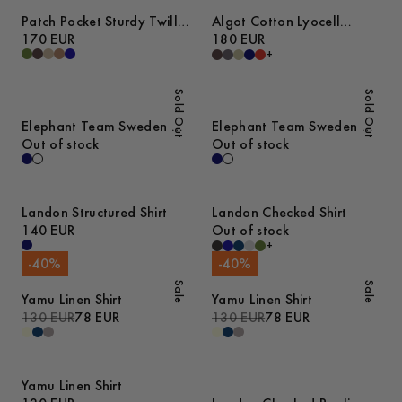
Patch Pocket Sturdy Twill
Algot Cotton Lyocell
Overshirt
170 EUR
Overshirt
180 EUR
+
Sold Out
Sold Out
Elephant Team Sweden T-
Elephant Team Sweden T-
Shirt
Out of stock
Shirt
Out of stock
Landon Structured Shirt
Landon Checked Shirt
140 EUR
Out of stock
+
-
40
%
-
40
%
Sale
Sale
Yamu Linen Shirt
Yamu Linen Shirt
130 EUR
78 EUR
130 EUR
78 EUR
Yamu Linen Shirt