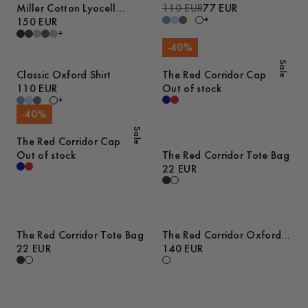
Miller Cotton Lyocell
110 EUR
77 EUR
+
Trousers
150 EUR
+
-
40
%
Sale
Classic Oxford Shirt
The Red Corridor Cap
110 EUR
Out of stock
+
-
40
%
Sale
The Red Corridor Cap
Out of stock
The Red Corridor Tote Bag
22 EUR
The Red Corridor Tote Bag
The Red Corridor Oxford
22 EUR
Shirt
140 EUR