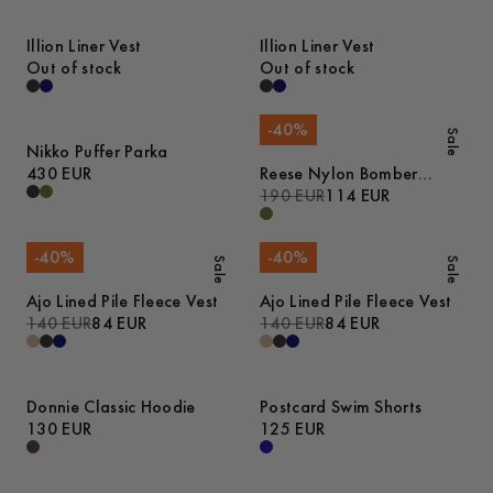
Illion Liner Vest
Illion Liner Vest
Out of stock
Out of stock
-
40
%
Sale
Nikko Puffer Parka
430 EUR
Reese Nylon Bomber
Jacket
190 EUR
114 EUR
-
40
%
-
40
%
Sale
Sale
Ajo Lined Pile Fleece Vest
Ajo Lined Pile Fleece Vest
140 EUR
84 EUR
140 EUR
84 EUR
Donnie Classic Hoodie
Postcard Swim Shorts
130 EUR
125 EUR