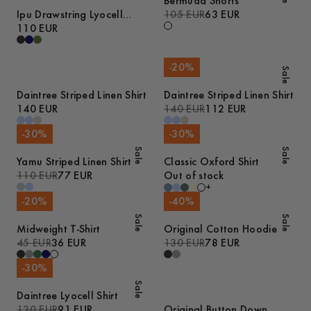
Bermuda Shorts
Ipu Drawstring Lyocell
105 EUR
63 EUR
Shorts
110 EUR
-
20
%
Sale
Daintree Striped Linen Shirt
Daintree Striped Linen Shirt
140 EUR
140 EUR
112 EUR
-
30
%
-
30
%
Sale
Sale
Yamu Striped Linen Shirt
Classic Oxford Shirt
110 EUR
77 EUR
Out of stock
+
-
20
%
-
40
%
Sale
Sale
Midweight T-Shirt
Original Cotton Hoodie
45 EUR
36 EUR
130 EUR
78 EUR
-
30
%
Sale
Daintree Lyocell Shirt
130 EUR
91 EUR
Original Button Down