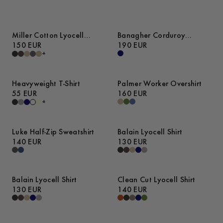
Miller Cotton Lyocell
Banagher Corduroy
Trousers
150 EUR
Overshirt
190 EUR
+
Heavyweight T-Shirt
Palmer Worker Overshirt
55 EUR
160 EUR
+
Luke Half-Zip Sweatshirt
Balain Lyocell Shirt
140 EUR
130 EUR
Balain Lyocell Shirt
Clean Cut Lyocell Shirt
130 EUR
140 EUR