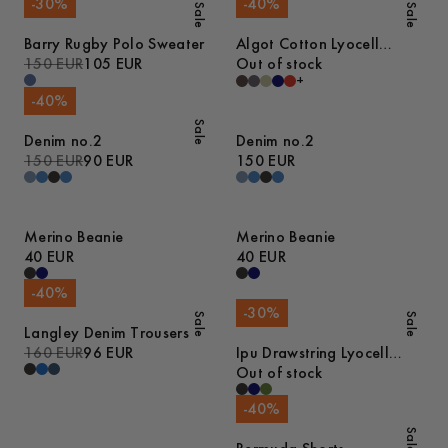
-
30
%
-
40
%
Sale
Sale
Barry Rugby Polo Sweater
Algot Cotton Lyocell
150 EUR
105 EUR
Overshirt
Out of stock
+
-
40
%
Sale
Denim no.2
Denim no.2
150 EUR
90 EUR
150 EUR
Merino Beanie
Merino Beanie
40 EUR
40 EUR
-
40
%
-
30
%
Sale
Sale
Langley Denim Trousers
160 EUR
96 EUR
Ipu Drawstring Lyocell
Shorts
Out of stock
-
40
%
Sale