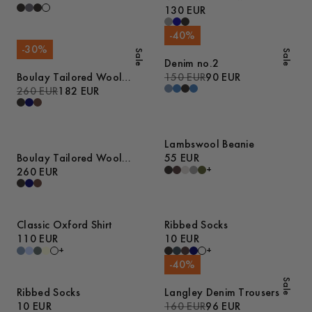
Sweater
130 EUR
-
40
%
-
30
%
Sale
Sale
Denim no.2
Boulay Tailored Wool
150 EUR
90 EUR
Overshirt
260 EUR
182 EUR
Lambswool Beanie
Boulay Tailored Wool
55 EUR
+
Overshirt
260 EUR
Classic Oxford Shirt
Ribbed Socks
110 EUR
10 EUR
+
+
-
40
%
Sale
Ribbed Socks
Langley Denim Trousers
10 EUR
160 EUR
96 EUR