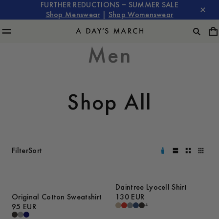
FURTHER REDUCTIONS – SUMMER SALE
Shop Menswear
|
Shop Womenswear
Men
Shop All
Filter
Sort
Daintree Lyocell Shirt
Original Cotton Sweatshirt
130 EUR
+
95 EUR