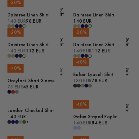
-
30
%
Sale
Daintree Linen Shirt
Daintree Linen Shirt
140 EUR
98 EUR
140 EUR
-
20
%
-
20
%
Sale
Sale
Daintree Linen Shirt
Daintree Linen Shirt
140 EUR
112 EUR
140 EUR
112 EUR
-
40
%
-
40
%
Sale
Sale
Balain Lyocell Shirt
Greylock Short Sleeve
130 EUR
78 EUR
Polo
75 EUR
45 EUR
-
40
%
Sale
Landon Checked Shirt
140 EUR
Gabin Striped Poplin
+
Pyjamas
140 EUR
84 EUR