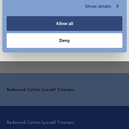
Care instructions
Show details
WOMENSWEAR
Shipping
Styled with
You might also like
Allow all
Deny
Explore
Redwood Cotton Lyocell Trousers
Redwood Cotton Lyocell Trousers