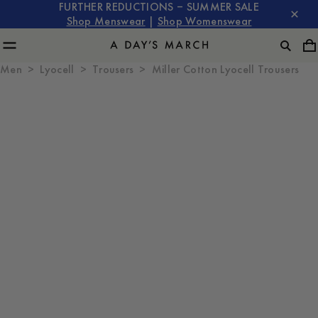
FURTHER REDUCTIONS – SUMMER SALE
Shop Menswear
|
Shop Womenswear
Men
Lyocell
Trousers
Miller Cotton Lyocell Trousers