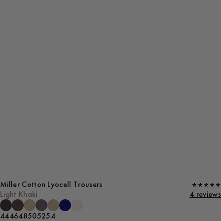
Miller Cotton Lyocell Trousers
Light Khaki
4 reviews
44
46
48
50
52
54