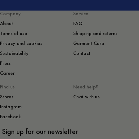
Company
Service
About
FAQ
Terms of use
Shipping and returns
Privacy and cookies
Garment Care
Sustainability
Contact
Press
Career
Find us
Need help?
Stores
Chat with us
Instagram
Facebook
Sign up for our newsletter