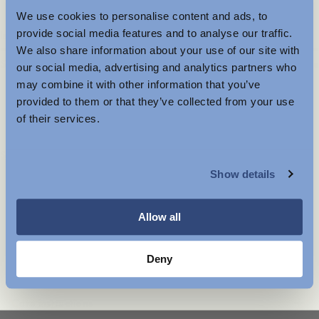
We use cookies to personalise content and ads, to
Further Reductions
provide social media features and to analyse our traffic.
Is the product true to size?
We also share information about your use of our site with
The summer sale just got better with new further
Small
Spot on
Large
our social media, advertising and analytics partners who
reductions. Up to 40% off selected items.
may combine it with other information that you’ve
Available in-store and online.
provided to them or that they’ve collected from your use
of their services.
130 EUR
MENSWEAR
Store availability
Show details
Product description
WOMENSWEAR
- Relaxed fit
- 100% TENCEL™ Lyocell
Allow all
- Double yoke
- Box pleat
- Mother-of-pearl buttons at the front placket
Deny
Care instructions