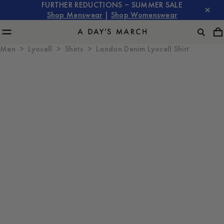
FURTHER REDUCTIONS – SUMMER SALE
Shop Menswear
|
Shop Womenswear
Men
Lyocell
Shirts
Landon Denim Lyocell Shirt