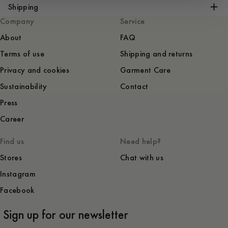
Shipping
Company
Service
About
FAQ
Terms of use
Shipping and returns
Privacy and cookies
Garment Care
Sustainability
Contact
Press
Career
Find us
Need help?
Stores
Chat with us
Instagram
Facebook
Sign up for our newsletter