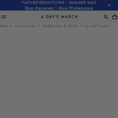
FURTHER REDUCTIONS – SUMMER SALE
Shop Menswear
|
Shop Womenswear
Men
Accessories
Underwear & Socks
Lyocell Socks