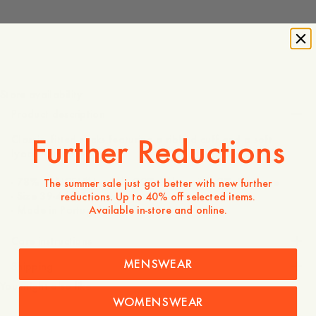
10 EUR
Store availability
Product description
Further Reductions
Classic, fitted socks featuring a ribbed cuff and a soft
lyocell-blend.
- 78% TENCEL™ Lyocell, 20% Polyamide, 2% Elastane
The summer sale just got better with new further
- Size 39-44/43-46
reductions. Up to 40% off selected items.
Available in-store and online.
- Made in Portugal
Care instructions
MENSWEAR
Shipping
You might also like
WOMENSWEAR