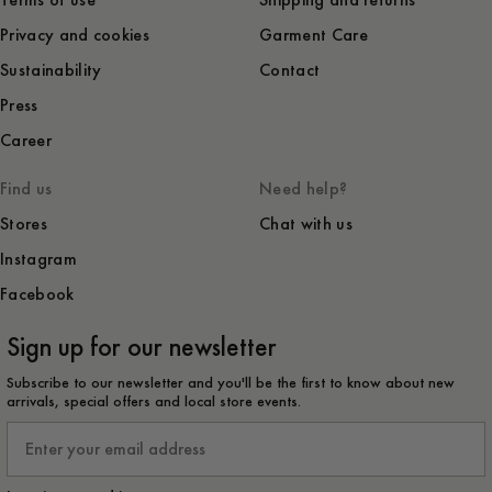
Terms of use
Shipping and returns
Privacy and cookies
Garment Care
Sustainability
Contact
Press
Career
Find us
Need help?
Stores
Chat with us
Instagram
Facebook
Sign up for our newsletter
Subscribe to our newsletter and you'll be the first to know about new
arrivals, special offers and local store events.
Email