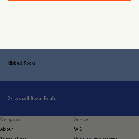
Explore
Ribbed Socks
2x Lyocell Boxer Briefs
Company
Service
About
FAQ