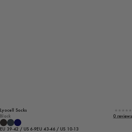
Lyocell Socks
Black
0 reviews
EU 39-42 / US 6-9
EU 43-46 / US 10-13