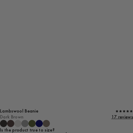
Lambswool Beanie
Dark Brown
17 reviews
Is the product true to size?