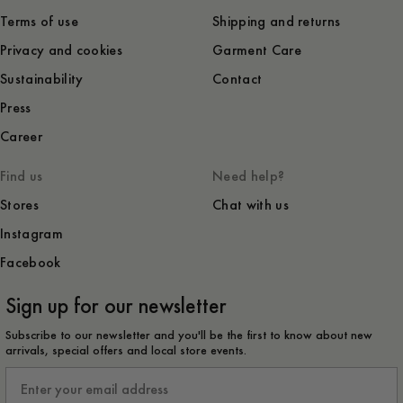
Terms of use
Shipping and returns
Privacy and cookies
Garment Care
Sustainability
Contact
Press
Career
Find us
Need help?
Stores
Chat with us
Instagram
Facebook
Sign up for our newsletter
Subscribe to our newsletter and you'll be the first to know about new
arrivals, special offers and local store events.
Email