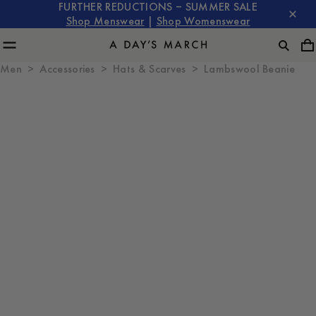
FURTHER REDUCTIONS – SUMMER SALE
Shop Menswear
|
Shop Womenswear
Men
Accessories
Hats & Scarves
Lambswool Beanie