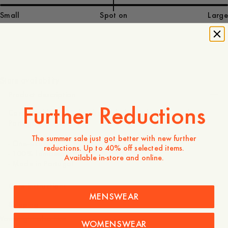
Small
Spot on
Large
55 EUR
Store availability
Product description
Further Reductions
Comfortable 100% lambswool rib knit beanie, made in
Portugal.
The summer sale just got better with new further
- One-size
reductions. Up to 40% off selected items.
- 100% lambswool
Available in-store and online.
- Made in Portugal
Care instructions
MENSWEAR
Shipping
You might also like
WOMENSWEAR