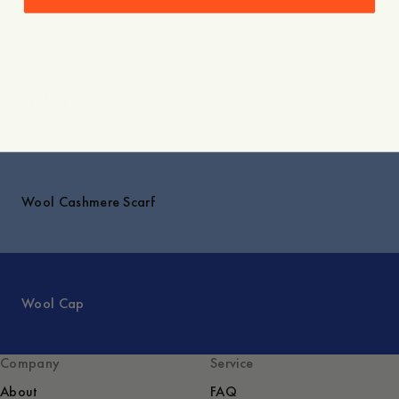
Explore
Wool Cashmere Scarf
Wool Cap
Company
Service
About
FAQ