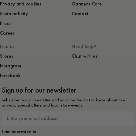
Privacy and cookies
Garment Care
Sustainability
Contact
Press
Career
Find us
Need help?
Stores
Chat with us
Instagram
Facebook
Sign up for our newsletter
Subscribe to our newsletter and you'll be the first to know about new
arrivals, special offers and local store events.
Email
I am interested in