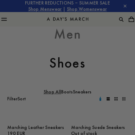
FURTHER REDUCTIONS – SUMMER SALE
Shop Menswear
|
Shop Womenswear
Men
Shoes
Shop All
Boots
Sneakers
Filter
Sort
Marching Leather Sneakers
Marching Suede Sneakers
190 EUR
Out of stock