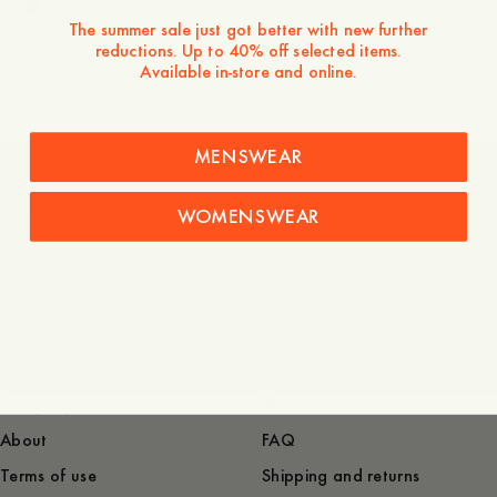
The summer sale just got better with new further
reductions. Up to 40% off selected items.
Available in-store and online.
Explore
MENSWEAR
Shirts
WOMENSWEAR
Shop All
Company
Service
About
FAQ
Terms of use
Shipping and returns