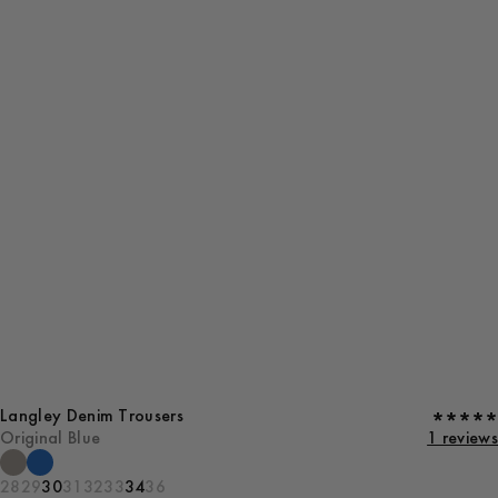
Langley Denim Trousers
Original Blue
1 reviews
28
29
30
31
32
33
34
36