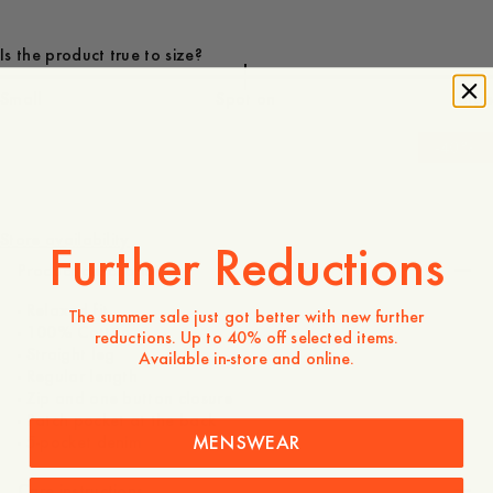
Is the product true to size?
Small
Spot on
Large
-
40
%
160 EUR
96 EUR
Store availability
Further Reductions
Product description
- Relaxed fit
The summer sale just got better with new further
- 100% Cotton
reductions. Up to 40% off selected items.
- Straight leg
Available in-store and online.
- Regular length
- Zip and one button closure
- Patch pocket at the back
MENSWEAR
- 5-pocket denim
Care instructions