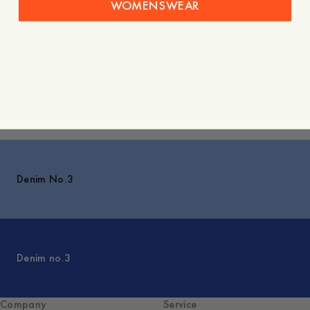
WOMENSWEAR
Shipping
Price history
Explore
Denim No.3
Denim no.3
Company
Service