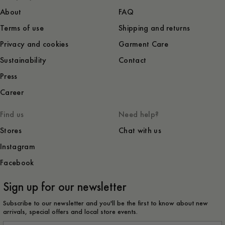
About
FAQ
Terms of use
Shipping and returns
Privacy and cookies
Garment Care
Sustainability
Contact
Press
Career
Find us
Need help?
Stores
Chat with us
Instagram
Facebook
Sign up for our newsletter
Subscribe to our newsletter and you'll be the first to know about new
arrivals, special offers and local store events.