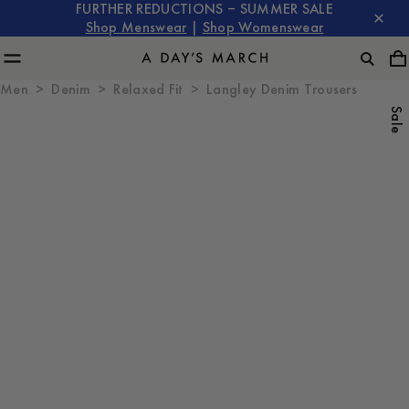
FURTHER REDUCTIONS – SUMMER SALE
Shop Menswear
|
Shop Womenswear
Men
Denim
Relaxed Fit
Langley Denim Trousers
Sale