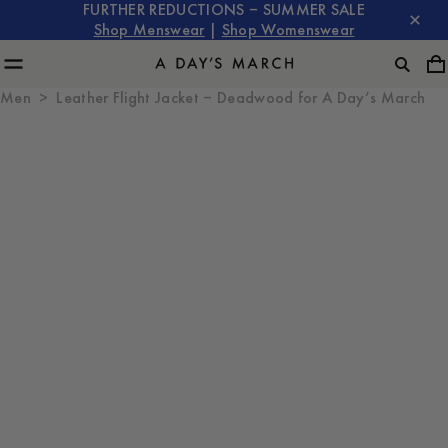
FURTHER REDUCTIONS – SUMMER SALE
Shop Menswear
|
Shop Womenswear
Men
Leather Flight Jacket – Deadwood for A Day’s March