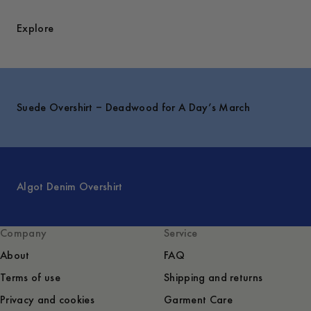
Explore
Suede Overshirt – Deadwood for A Day’s March
Algot Denim Overshirt
Company
Service
About
FAQ
Terms of use
Shipping and returns
Privacy and cookies
Garment Care