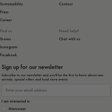
Sustainability
Contact
Press
Career
Find us
Need help?
Stores
Chat with us
Instagram
Facebook
Sign up for our newsletter
Subscribe to our newsletter and you'll be the first to know about new
arrivals, special offers and local store events.
Email
I am interested in
How would you like to hear from us?
Menswear