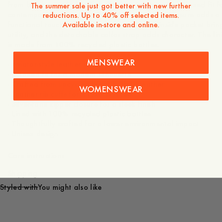
from black upcycled buffalo leather, it features a relaxed fit f
The summer sale just got better with new further
contemporary silhouette. A sturdy front zipper closure adds a
reductions. Up to 40% off selected items.
Available in-store and online.
functional touch, the duo front pockets and inside pocket brin
utility, and the detachable collar strap adds character. The lin
is made from 100% recycled plastic bottles.
MENSWEAR
- Aviator-style leather jacket
- Relaxed fit for a modern silhouette
- Crafted from upcycled black buffalo leather
WOMENSWEAR
- Leather rib cuffs for a luxurious feel
- Silver-tone zipper closure for a sleek finish
- Lined with 100% recycled plastic bottles
- Thoughtfully crafted for a lower environmental impact
- Unisex design
Care instructions
Shipping
Styled with
You might also like