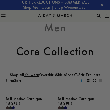
FURTHER REDUCTIONS – SUMMER SALE
Shop Menswear
|
Shop Womenswear
Men
Core Collection
Shop All
Knitwear
Overshirts
Shirts
Shoes
T-Shirt
Trousers
Filter
Sort
Brill Merino Cardigan
Brill Merino Cardigan
150 EUR
150 EUR