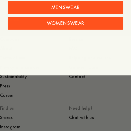
MENSWEAR
Denim
WOMENSWEAR
Company
Service
About
FAQ
Terms of use
Shipping and returns
Privacy and cookies
Garment Care
Sustainability
Contact
Press
Career
Find us
Need help?
Stores
Chat with us
Instagram