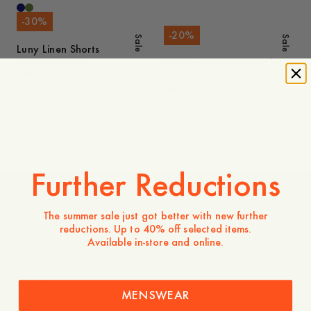
-
30
%
-
20
%
Sale
Sale
Luny Linen Shorts
95 EUR
67 EUR
Ipu Drawstring Linen Shorts
Out of stock
Explore
Further Reductions
Knitwear
The summer sale just got better with new further
reductions. Up to 40% off selected items.
Available in-store and online.
Lyocell
MENSWEAR