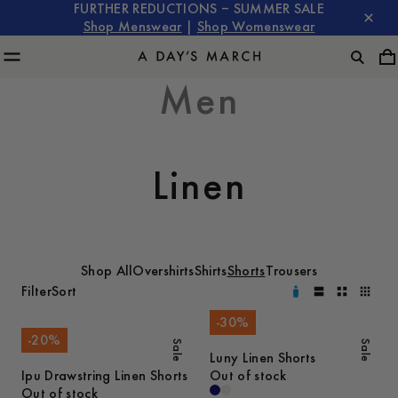
FURTHER REDUCTIONS – SUMMER SALE
Shop Menswear
|
Shop Womenswear
Men
Linen
Shop All
Overshirts
Shirts
Shorts
Trousers
Filter
Sort
-
30
%
-
20
%
Sale
Sale
Luny Linen Shorts
Ipu Drawstring Linen Shorts
Out of stock
Out of stock