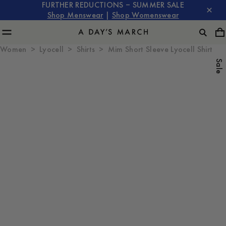
FURTHER REDUCTIONS – SUMMER SALE
Shop Menswear
|
Shop Womenswear
Women
Lyocell
Shirts
Mim Short Sleeve Lyocell Shirt
Sale