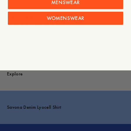
MENSWEAR
- 100% TENCEL™ Lyocell
- Camp collar
- Short Sleeves
WOMENSWEAR
- Mother-of-pearl buttons
- Made in Portugal
Care instructions
Shipping
Explore
Savona Denim Lyocell Shirt