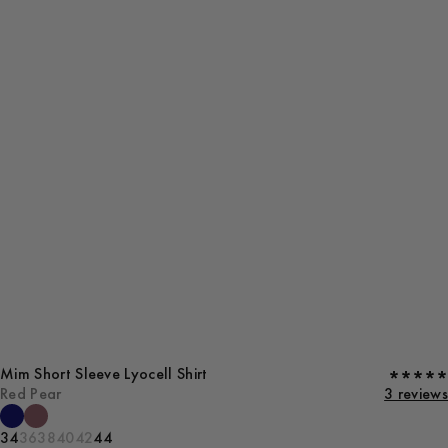
Mim Short Sleeve Lyocell Shirt
Red Pear
3 reviews
34
36
38
40
42
44