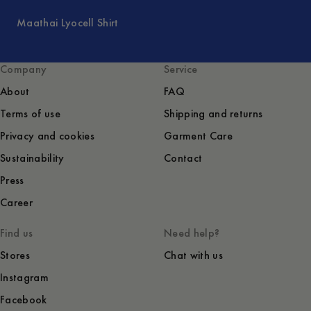
Maathai Lyocell Shirt
Company
Service
About
FAQ
Terms of use
Shipping and returns
Privacy and cookies
Garment Care
Sustainability
Contact
Press
Career
Find us
Need help?
Stores
Chat with us
Instagram
Facebook