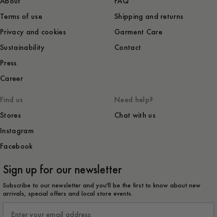
About
FAQ
Terms of use
Shipping and returns
Privacy and cookies
Garment Care
Sustainability
Contact
Press
Career
Find us
Need help?
Stores
Chat with us
Instagram
Facebook
Sign up for our newsletter
Subscribe to our newsletter and you'll be the first to know about new
arrivals, special offers and local store events.
Email