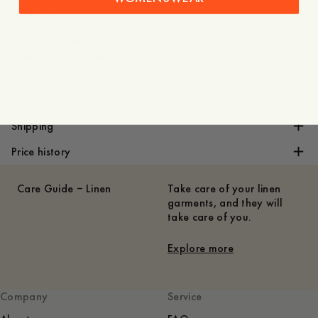
- Regular fit
- 100% linen
- Patch pockets
- Reinforced placket
- Made in Portugal
Care instructions
Shipping
Price history
Care Guide – Linen
Take care of your linen
garments, and they will
take care of you.
Explore more
Company
Service