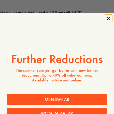
Model wears a size L and is 190 cm tall / 6’3″
Is the product true to size?
Small
Spot on
Large
-
30
%
Further Reductions
180 EUR
126 EUR
Store availability
The summer sale just got better with new further
Product description
reductions. Up to 40% off selected items.
Available in-store and online.
A lightweight take on our signature overshirt, crafted from
100% breathable linen. Designed for easy layering over a
tee or knit, it’s a versatile piece for spring and summer.
MENSWEAR
Cut in a regular fit with patch pockets and a reinforced
placket for added durability.
WOMENSWEAR