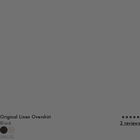
Original Linen Overshirt
Black
2 reviews
S
M
L
XL