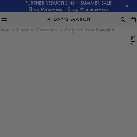
FURTHER REDUCTIONS – SUMMER SALE
Shop Menswear
|
Shop Womenswear
Men
Linen
Overshirts
Original Linen Overshirt
Sale