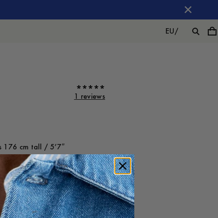
EU
/
1 reviews
 176 cm tall / 5’7″
ot on
Large
-
20
%