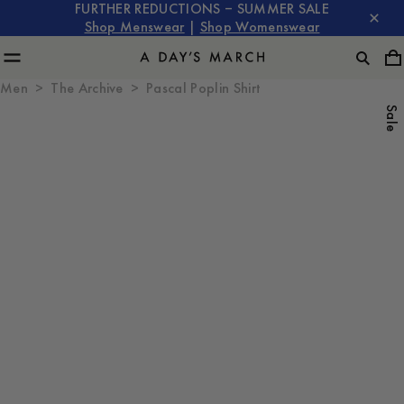
FURTHER REDUCTIONS – SUMMER SALE
Shop Menswear
|
Shop Womenswear
Men
The Archive
Pascal Poplin Shirt
Sale