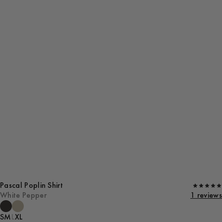
Pascal Poplin Shirt
White Pepper
1 reviews
S
M
L
XL