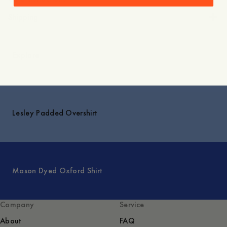
Shipping
Explore
Lesley Padded Overshirt
Mason Dyed Oxford Shirt
Company
Service
About
FAQ