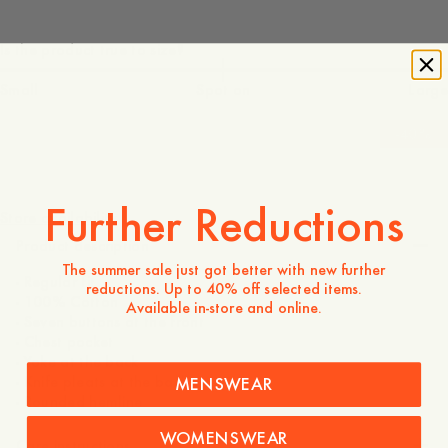
Is the product true to size?
Small
Spot on
Large
-
40
%
120 EUR
72 EUR
Further Reductions
Store availability
Product description
The summer sale just got better with new further
- Regular fit
reductions. Up to 40% off selected items.
- 100% Cotton
Available in-store and online.
- Seven buttons at the front
- Chest pocket
- Yoke at the back
- Knife pleats at the back
MENSWEAR
- Rounded hemline
WOMENSWEAR
Care instructions