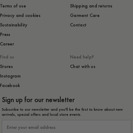
Terms of use
Shipping and returns
Privacy and cookies
Garment Care
Sustainability
Contact
Press
Career
Find us
Need help?
Stores
Chat with us
Instagram
Facebook
Sign up for our newsletter
Subscribe to our newsletter and you'll be the first to know about new
arrivals, special offers and local store events.
Email