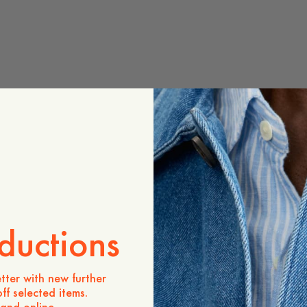
ductions
tter with new further
ff selected items.