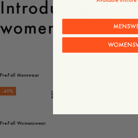
Introducing Pre-
Available in-store
women.
MENSW
WOMENS
Pre-Fall Menswear
-
40
%
Sale
Pre-Fall Womenswear