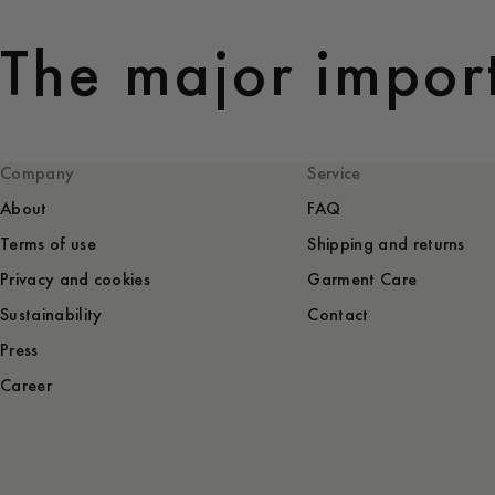
The major import
Company
Service
About
FAQ
Terms of use
Shipping and returns
Privacy and cookies
Garment Care
Sustainability
Contact
Press
Career