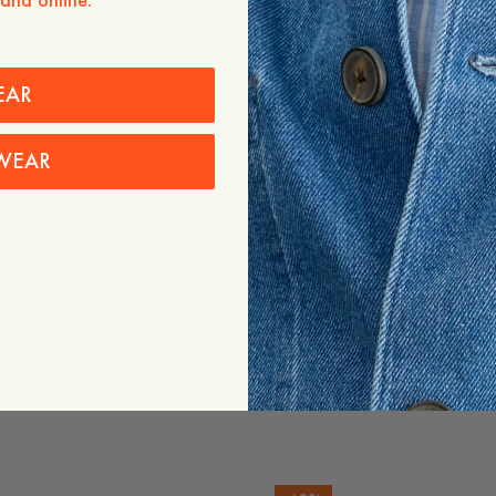
Fall 2025, for m
 and online.
EAR
WEAR
Images
Images