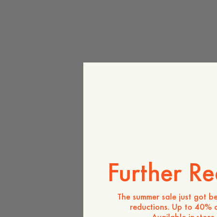
Further Re
The summer sale just got be
reductions. Up to 40% o