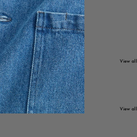
en and
Menswear
View all
Womenswear
View all