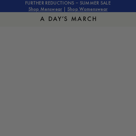
FURTHER REDUCTIONS – SUMMER SALE
Shop Menswear
|
Shop Womenswear