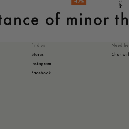
-
40
%
Sale
ance of minor th
Find us
Need he
Stores
Chat wit
Instagram
Facebook