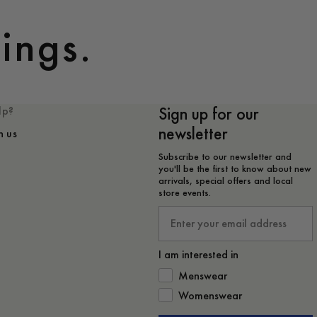
ings.
Sign up for our
lp?
newsletter
h us
Subscribe to our newsletter and
you'll be the first to know about new
arrivals, special offers and local
store events.
Email
I am interested in
How would you like to hear from 
Menswear
Womenswear