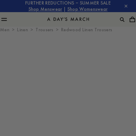
FURTHER REDUCTIONS – SUMMER SALE
Shop Menswear
|
Shop Womenswear
Men
Linen
Trousers
Redwood Linen Trousers