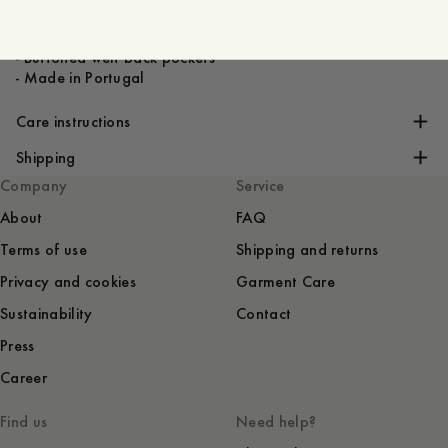
- 100% Linen
- Slanted side pockets
- Buttoned welt back pockets
- Made in Portugal
Care instructions
Shipping
Company
Service
About
FAQ
Terms of use
Shipping and returns
Privacy and cookies
Garment Care
Sustainability
Contact
Press
Career
Find us
Need help?