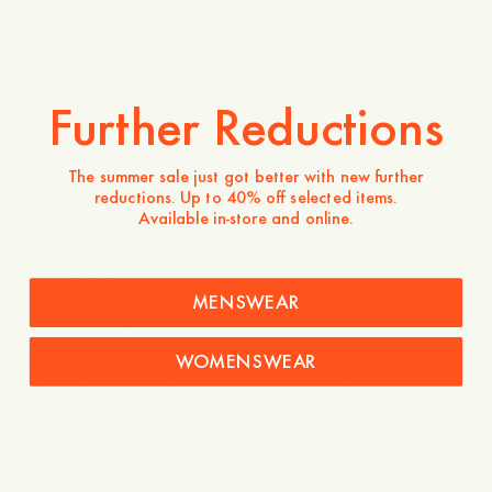
Model wears a size 50 and is 190 cm tall / 6’3″
Is the product true to size?
Further Reductions
Small
Spot on
Large
The summer sale just got better with new further
reductions. Up to 40% off selected items.
Available in-store and online.
160 EUR
Store availability
MENSWEAR
Product description
Relaxed yet refined, these slightly wider-leg trousers are
WOMENSWEAR
crafted from 100% breathable linen. Designed for
effortless comfort, they feature slanted side pockets,
buttoned welt back pockets, and a classic button-and-zip
fly—ideal for warm-weather dressing.
- Relaxed fit