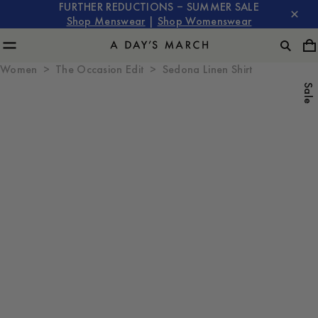
FURTHER REDUCTIONS – SUMMER SALE
Shop Menswear
|
Shop Womenswear
Women
The Occasion Edit
Sedona Linen Shirt
Sale