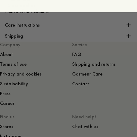
- Classic collar
- Button-front closure
Care instructions
Shipping
Company
Service
About
FAQ
Terms of use
Shipping and returns
Privacy and cookies
Garment Care
Sustainability
Contact
Press
Career
Find us
Need help?
Stores
Chat with us
Instagram