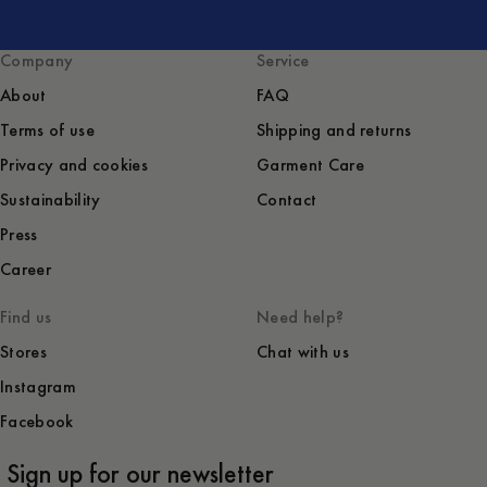
Company
Service
About
FAQ
Terms of use
Shipping and returns
Privacy and cookies
Garment Care
Sustainability
Contact
Press
Career
Find us
Need help?
Stores
Chat with us
Instagram
Facebook
Sign up for our newsletter