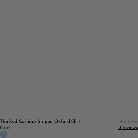
The Red Corridor Striped Oxford Shirt
Book
0 reviews