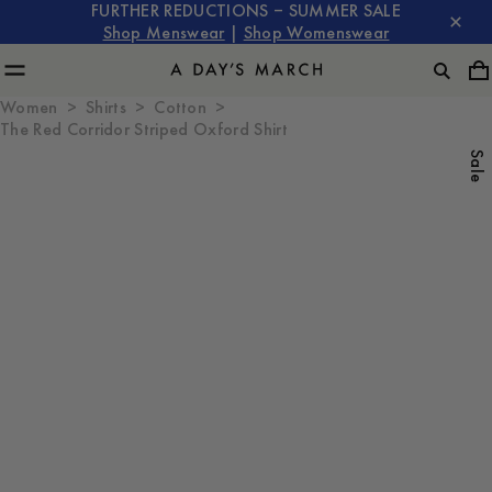
FURTHER REDUCTIONS – SUMMER SALE
Shop Menswear
|
Shop Womenswear
Women
Shirts
Cotton
The Red Corridor Striped Oxford Shirt
Sale