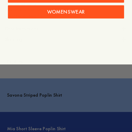
- Buttoned cuffs
- Six visible buttons on the placket
WOMENSWEAR
- Mother-of-pearl buttons
Care instructions
Shipping
Explore
Savona Striped Poplin Shirt
Mia Short Sleeve Poplin Shirt