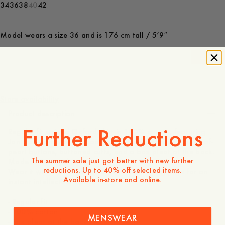
34
36
38
40
42
Model wears a size 36 and is 176 cm tall / 5’9″
-
40
%
140 EUR
84 EUR
Store availability
Product description
Further Reductions
Regular-fit striped Oxford shirt in 100% cotton, featuring
Jan Håfström’s heavy book motif. Designed with mother-of-
pearl buttons, buttoned cuffs, and a box pleat at the back.
The summer sale just got better with new further
Made in Portugal.
reductions. Up to 40% off selected items.
Wear it with a cardigan and a classic thinking pose for an
Available in-store and online.
instant intellectual vibe.
- Regular fit
- 100% cotton
MENSWEAR
- Box pleat at the back