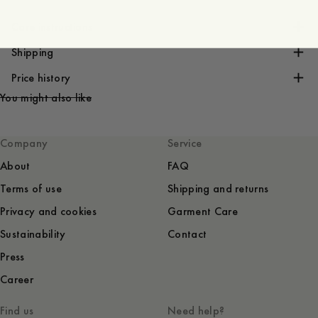
Care instructions
Shipping
Price history
You might also like
Company
Service
About
FAQ
Terms of use
Shipping and returns
Privacy and cookies
Garment Care
Sustainability
Contact
Press
Career
Find us
Need help?