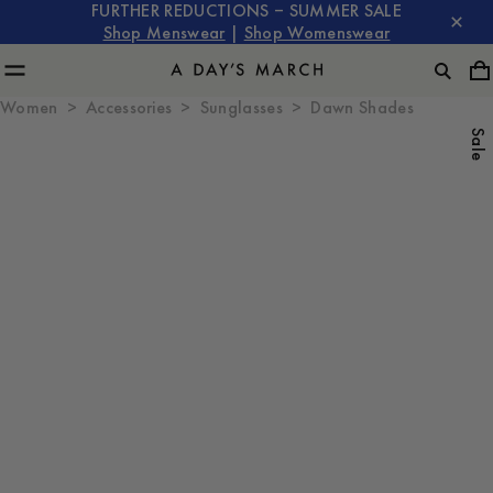
FURTHER REDUCTIONS – SUMMER SALE
Shop Menswear
|
Shop Womenswear
Women
Accessories
Sunglasses
Dawn Shades
Sale