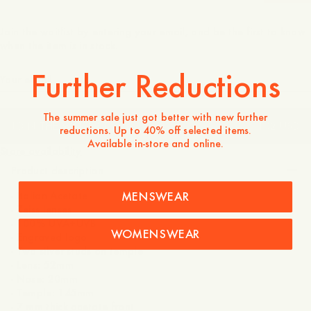
Join the waitlist by entering your email, and be the first to know
when the item is in stock.
Further Reductions
The summer sale just got better with new further
JOIN THE WAITLIST
102 USD
reductions. Up to 40% off selected items.
Available in-store and online.
Store availability
Product description
MENSWEAR
- Italian Acetate
- Zeiss lenses
- 100% UVA+UVB
WOMENSWEAR
- Engraved logo
- Two silver studs on temple
- Lens: 52mm
- Nose: 20mm
- Temple: 145mm
- 7 mm thick acetate front