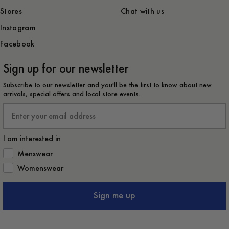
Stores
Chat with us
Instagram
Facebook
Sign up for our newsletter
Subscribe to our newsletter and you'll be the first to know about new
arrivals, special offers and local store events.
Email
I am interested in
How would you like to hear from us?
Menswear
Womenswear
Sign me up