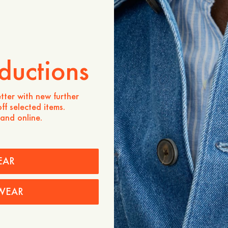
ADD TO CART
Store availability
Product description
ductions
- Regular fit
- 100% organic cotton
- 100g organic cotton
tter with new further
- Crewneck
ff selected items.
- Ribbed neckline
 and online.
- Made in Portugal
Care instructions
Shipping
EAR
WEAR