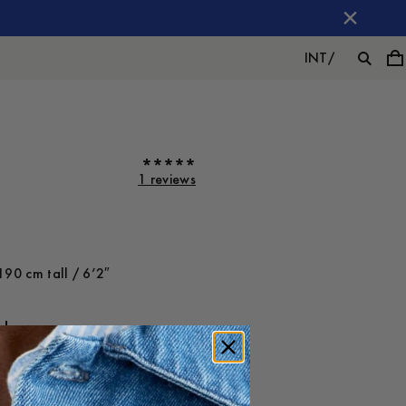
INT
/
1 reviews
190 cm tall / 6’2″
ot on
Large
-
30
%