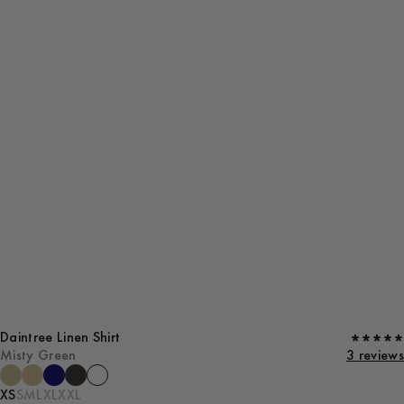
Daintree Linen Shirt
Misty Green
3 reviews
XS
S
M
L
XL
XXL