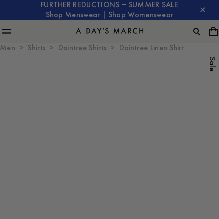
FURTHER REDUCTIONS – SUMMER SALE
Shop Menswear
|
Shop Womenswear
Men
Shirts
Daintree Shirts
Daintree Linen Shirt
Sale