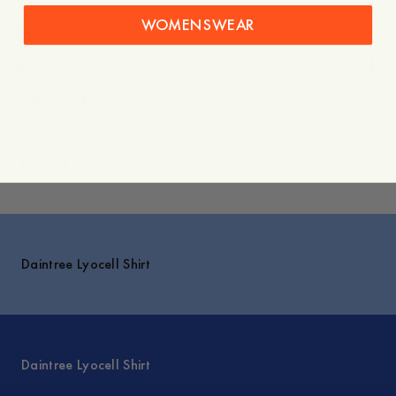
WOMENSWEAR
Care instructions
Shipping
Price history
Explore
Daintree Lyocell Shirt
Daintree Lyocell Shirt