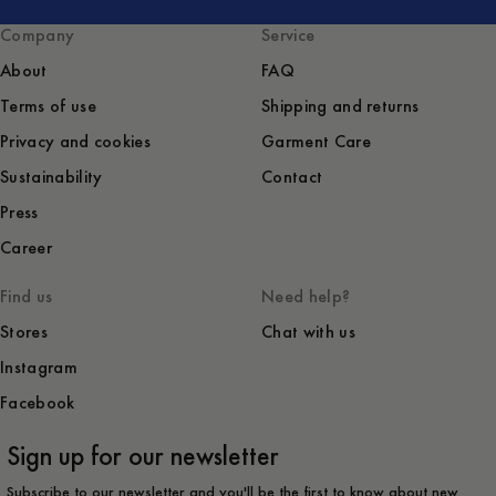
Company
Service
About
FAQ
Terms of use
Shipping and returns
Privacy and cookies
Garment Care
Sustainability
Contact
Press
Career
Find us
Need help?
Stores
Chat with us
Instagram
Facebook
Sign up for our newsletter
Subscribe to our newsletter and you'll be the first to know about new