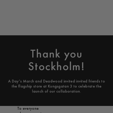
Thank you
Stockholm!
A Day’s March and Deadwood invited invited friends to
the flagship store at Kungsgatan 3 to celebrate the
launch of our collaboration.
To everyone