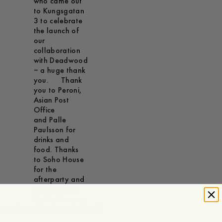
who came out
to Kungsgatan
3 to celebrate
the launch of
our
collaboration
with Deadwood
– a huge thank
you. Thank
you to Peroni,
Asian Post
Office
and Palle
Paulsson for
drinks and
food. Thanks
to Soho House
for the
afterparty and
to Jean Lapin
for the images.
Deadwood for A Day's March