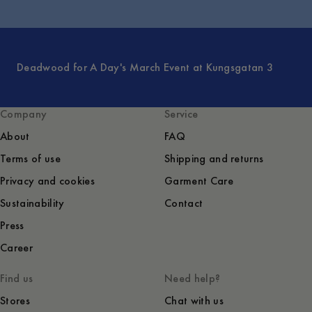
Deadwood for A Day's March Event at Kungsgatan 3
Company
Service
About
FAQ
Terms of use
Shipping and returns
Privacy and cookies
Garment Care
Sustainability
Contact
Press
Career
Find us
Need help?
Stores
Chat with us