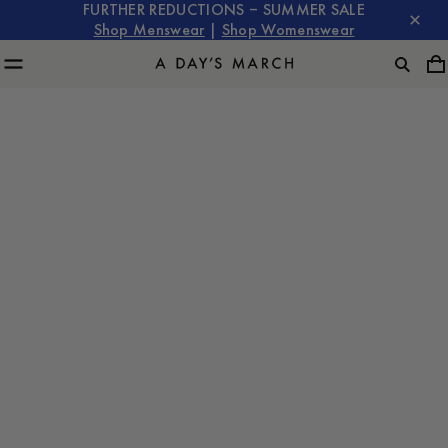
FURTHER REDUCTIONS – SUMMER SALE
Shop Menswear
|
Shop Womenswear
Deadwood for A Day's March: The Stockholm Event