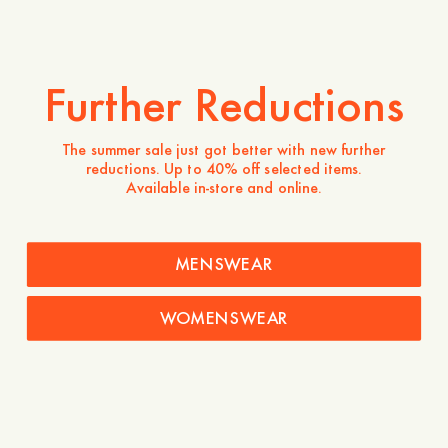
Further Reductions
The summer sale just got better with new further
reductions. Up to 40% off selected items.
Available in-store and online.
MENSWEAR
WOMENSWEAR