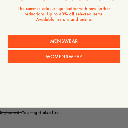
This suede overshirt, made in collaboration between Stockhol
based label Deadwood and A Day’s March, features a hip-len
The summer sale just got better with new further
design for a contemporary silhouette. Made from upcycled g
reductions. Up to 40% off selected items.
suede, it includes a front button closure, chest flap pockets, a
Available in-store and online.
buttoned cuffs. The lining is made from 100% recycled plastic
bottles.
MENSWEAR
- Straight, contemporary fit
- Front pockets for a casual look
- Made from upcycled goat suede
WOMENSWEAR
- Front button closure in horn-imitation
- Buttoned cuffs for a refined touch
- Lined with 100% recycled plastic bottles
- Unisex design
- True to size
Care instructions
Shipping
Styled with
You might also like