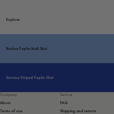
Explore
Bonlee Poplin Midi Skirt
Savona Striped Poplin Shirt
Company
Service
About
FAQ
Terms of use
Shipping and returns