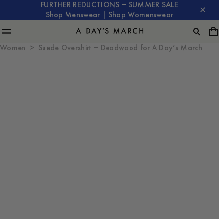
FURTHER REDUCTIONS – SUMMER SALE
Shop Menswear
|
Shop Womenswear
Women
Suede Overshirt – Deadwood for A Day’s March