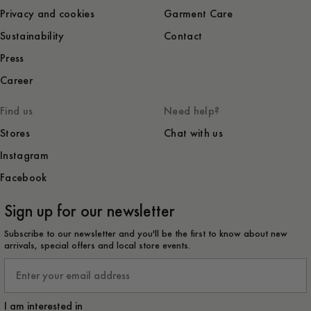
Privacy and cookies
Garment Care
Sustainability
Contact
Press
Career
Find us
Need help?
Stores
Chat with us
Instagram
Facebook
Sign up for our newsletter
Subscribe to our newsletter and you'll be the first to know about new
arrivals, special offers and local store events.
Email
I am interested in