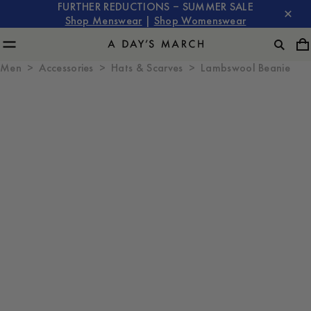
FURTHER REDUCTIONS – SUMMER SALE
Shop Menswear
|
Shop Womenswear
Men
Accessories
Hats & Scarves
Lambswool Beanie