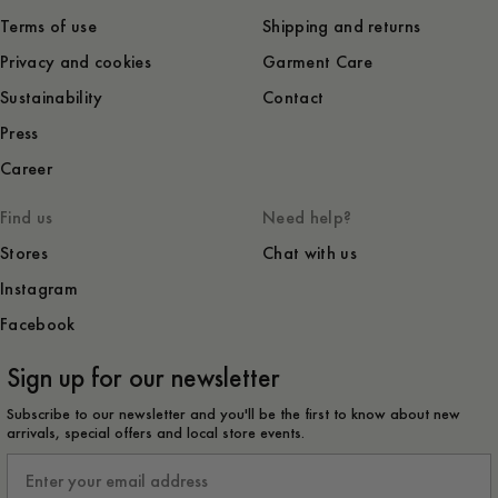
Terms of use
Shipping and returns
Privacy and cookies
Garment Care
Sustainability
Contact
Press
Career
Find us
Need help?
Stores
Chat with us
Instagram
Facebook
Sign up for our newsletter
Subscribe to our newsletter and you'll be the first to know about new
arrivals, special offers and local store events.
Email