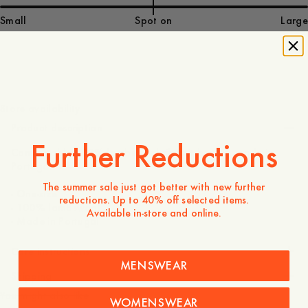
Small
Spot on
Large
50 GBP
Store availability
Product description
Further Reductions
Comfortable 100% lambswool rib knit beanie, made in
Portugal.
The summer sale just got better with new further
- One-size
reductions. Up to 40% off selected items.
- 100% lambswool
Available in-store and online.
- Made in Portugal
Care instructions
MENSWEAR
Shipping
You might also like
WOMENSWEAR