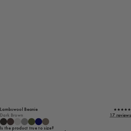
Lambswool Beanie
Dark Brown
17 reviews
Is the product true to size?