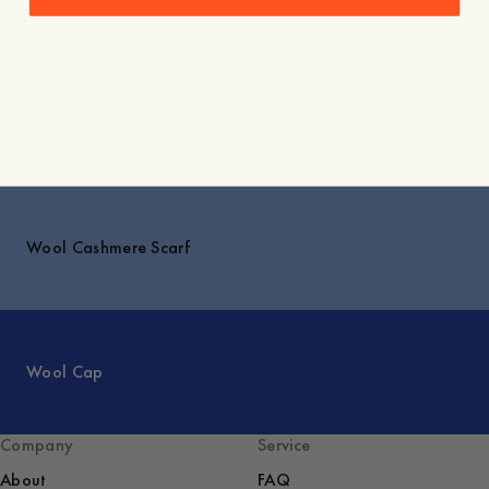
Explore
Wool Cashmere Scarf
Wool Cap
Company
Service
About
FAQ