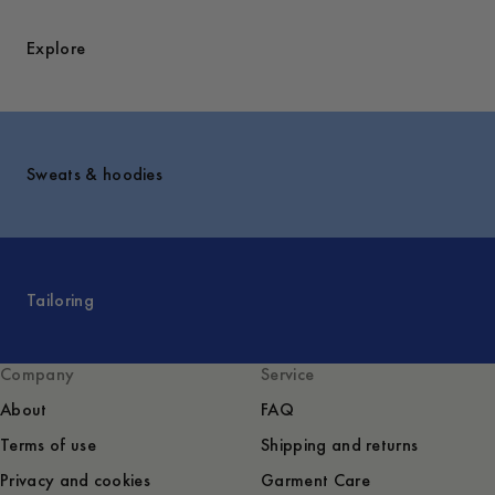
Explore
Sweats & hoodies
Tailoring
Company
Service
About
FAQ
Terms of use
Shipping and returns
Privacy and cookies
Garment Care