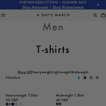
FURTHER REDUCTIONS – SUMMER SALE
Shop Menswear
|
Shop Womenswear
Men
T-shirts
Shop All
Heavyweight
Lightweight
Midweight
Filter
Sort
Heavyweight T-Shirt
Midweight T-Shirt
50 GBP
40 GBP
+