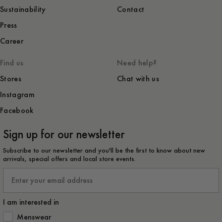
Sustainability
Contact
Press
Career
Find us
Need help?
Stores
Chat with us
Instagram
Facebook
Sign up for our newsletter
Subscribe to our newsletter and you'll be the first to know about new
arrivals, special offers and local store events.
Email
I am interested in
How would you like to hear from us?
Menswear