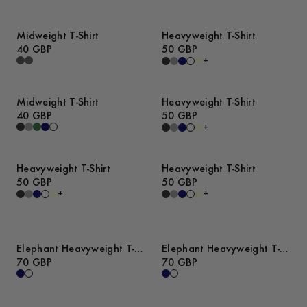
Midweight T-Shirt
Heavyweight T-Shirt
40 GBP
50 GBP
+
Midweight T-Shirt
Heavyweight T-Shirt
40 GBP
50 GBP
+
Heavyweight T-Shirt
Heavyweight T-Shirt
50 GBP
50 GBP
+
+
Elephant Heavyweight T-
Elephant Heavyweight T-
Shirt
70 GBP
Shirt
70 GBP