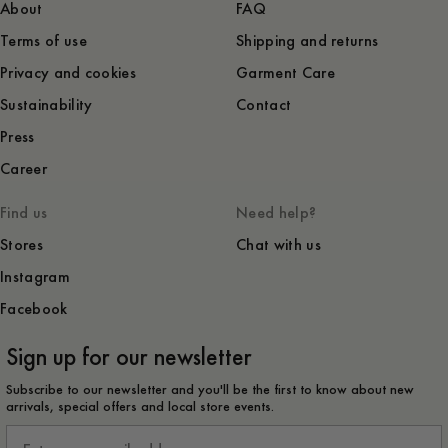
About
FAQ
Terms of use
Shipping and returns
Privacy and cookies
Garment Care
Sustainability
Contact
Press
Career
Find us
Need help?
Stores
Chat with us
Instagram
Facebook
Sign up for our newsletter
Subscribe to our newsletter and you'll be the first to know about new
arrivals, special offers and local store events.
Email