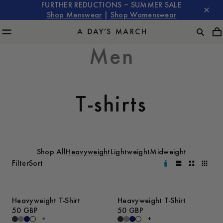
FURTHER REDUCTIONS – SUMMER SALE
Shop Menswear
|
Shop Womenswear
Men
T-shirts
Shop All
Heavyweight
Lightweight
Midweight
Filter
Sort
Heavyweight T-Shirt
Heavyweight T-Shirt
50 GBP
50 GBP
+
+