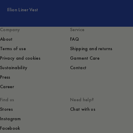
Illion Liner Vest
Company
Service
About
FAQ
Terms of use
Shipping and returns
Privacy and cookies
Garment Care
Sustainability
Contact
Press
Career
Find us
Need help?
Stores
Chat with us
Instagram
Facebook