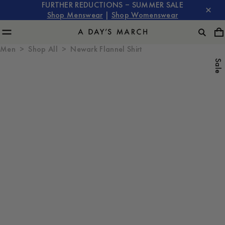
FURTHER REDUCTIONS – SUMMER SALE
Shop Menswear
|
Shop Womenswear
Men
Shop All
Newark Flannel Shirt
Sale