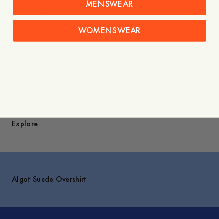
MENSWEAR
Care instructions
Shipping
WOMENSWEAR
Price history
Styled with
Explore
Algot Suede Overshirt