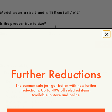
Model wears a size L and is 188 cm tall / 6’2″
Is the product true to size?
Small
Spot on
Large
-
40
%
110 GBP
66 GBP
Store availability
Further Reductions
Product description
- Regular Fit
The summer sale just got better with new further
- 100% cotton
reductions. Up to 40% off selected items.
- One chest pocket
Available in-store and online.
- Visible button placket
- Box pleat at the back yoke
- Shaped hemline