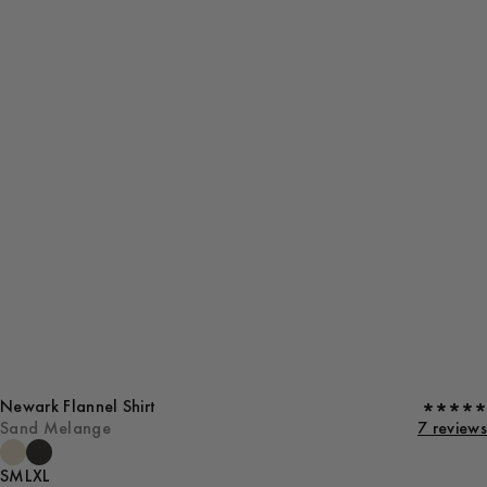
Newark Flannel Shirt
Sand Melange
7 reviews
S
M
L
XL