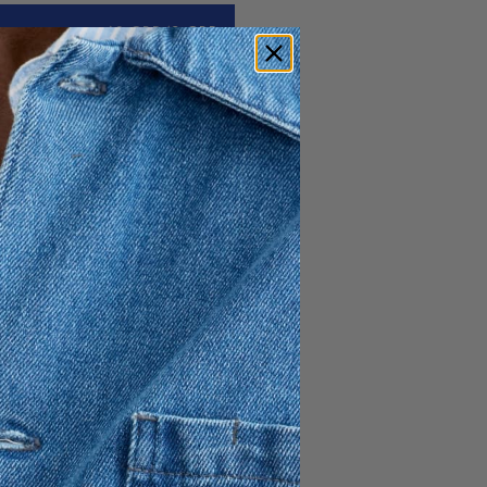
60 GBP
42 GBP