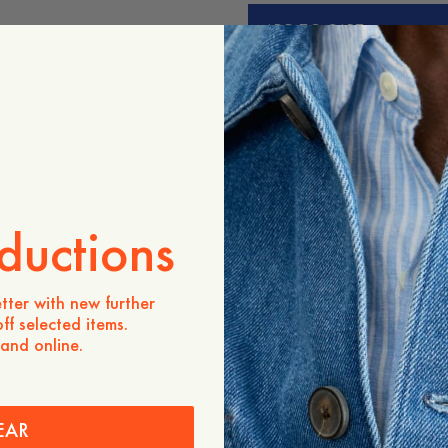
ADD TO CART
Store availability
Product description
- Relaxed fit
- 100% Organic cotton
- Slightly longer sleeves
- Ribbed crew neck
- Made in Portugal
ductions
Care instructions
Shipping
tter with new further
ff selected items.
 and online.
EAR