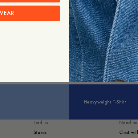
WEAR
+
Expand
Styled with
You might also lik
Heavyweight T-Shirt
Find us
Need he
Stores
Chat wit