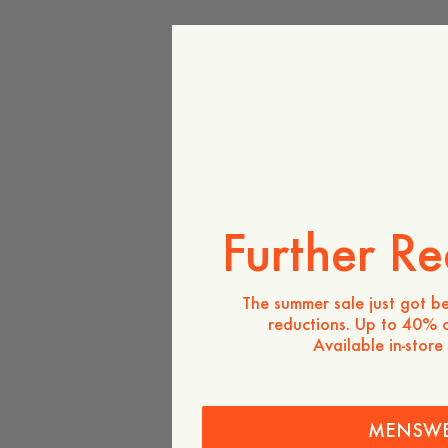
Further Re
The summer sale just got be
reductions. Up to 40% o
Available in-store
MENSW