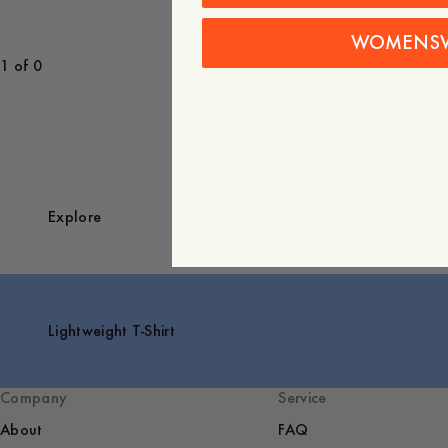
WOMENS
1 of 0
Explore
Lightweight T-Shirt
Company
Service
About
FAQ