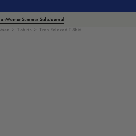
en
Women
Summer Sale
Journal
Men
T-shirts
Tron Relaxed T-Shirt