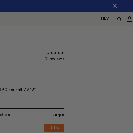
UK
/
2 reviews
190 cm tall / 6’2″
ot on
Large
-
30
%