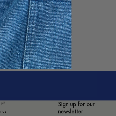
e
Sign up for our
lp?
newsletter
h us