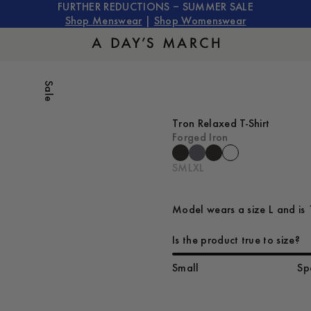
FURTHER REDUCTIONS – SUMMER SALE
Shop Menswear
|
Shop Womenswear
Sale
Tron Relaxed T-Shirt
Forged Iron
S
M
L
XL
Model wears a size L and is 
Is the product true to size?
Small
Sp