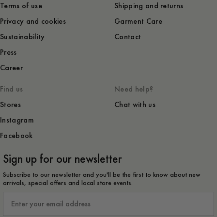
Terms of use
Shipping and returns
Privacy and cookies
Garment Care
Sustainability
Contact
Press
Career
Find us
Need help?
Stores
Chat with us
Instagram
Facebook
Sign up for our newsletter
Subscribe to our newsletter and you'll be the first to know about new
arrivals, special offers and local store events.
Email