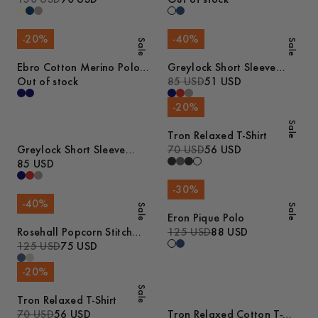
-
20
%
-
40
%
Sale
Sale
Ebro Cotton Merino Polo
Greylock Short Sleeve
Shirt
Out of stock
Polo
85 USD
51 USD
-
20
%
Sale
Tron Relaxed T-Shirt
Greylock Short Sleeve
70 USD
56 USD
Polo
85 USD
-
30
%
-
40
%
Sale
Sale
Eron Pique Polo
Rosehall Popcorn Stitch
125 USD
88 USD
Polo
125 USD
75 USD
-
20
%
Sale
Tron Relaxed T-Shirt
70 USD
56 USD
Tron Relaxed Cotton T-