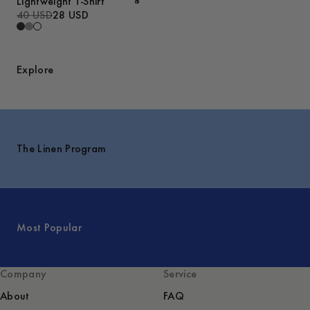
Lightweight T-Shirt
40 USD
28 USD
Explore
The Linen Program
Most Popular
Company
Service
About
FAQ