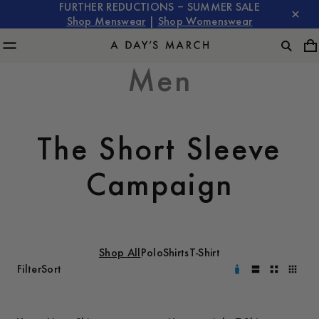
FURTHER REDUCTIONS – SUMMER SALE
Shop Menswear
|
Shop Womenswear
Men
The Short Sleeve
Campaign
Shop All
Polo
Shirts
T-Shirt
Filter
Sort