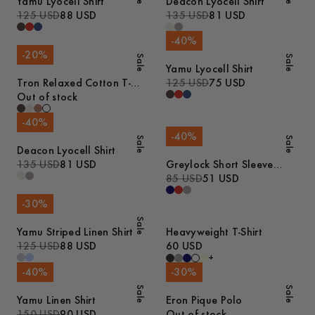
Yamu Lyocell Shirt
Deacon Lyocell Shirt
125 USD
88 USD
135 USD
81 USD
-
40
%
-
20
%
Sale
Sale
Yamu Lyocell Shirt
Tron Relaxed Cotton T-
125 USD
75 USD
Shirt
Out of stock
-
40
%
-
40
%
Sale
Sale
Deacon Lyocell Shirt
135 USD
81 USD
Greylock Short Sleeve
Polo
85 USD
51 USD
-
30
%
Sale
Yamu Striped Linen Shirt
Heavyweight T-Shirt
125 USD
88 USD
60 USD
+
-
40
%
-
30
%
Sale
Sale
Yamu Linen Shirt
Eron Pique Polo
150 USD
90 USD
Out of stock