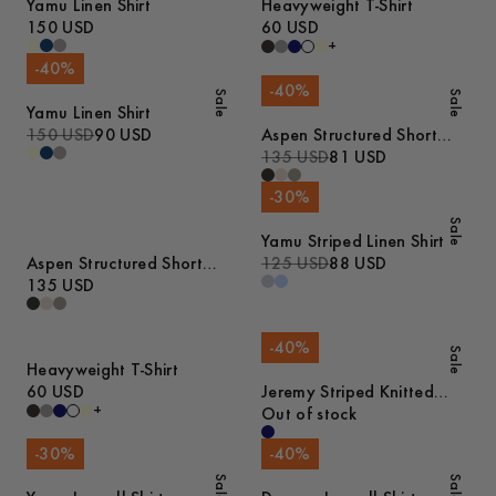
Yamu Linen Shirt
Heavyweight T-Shirt
150 USD
60 USD
+
-
40
%
-
40
%
Sale
Sale
Yamu Linen Shirt
150 USD
90 USD
Aspen Structured Short
Sleeve Polo
135 USD
81 USD
-
30
%
Sale
Yamu Striped Linen Shirt
Aspen Structured Short
125 USD
88 USD
Sleeve Polo
135 USD
-
40
%
Sale
Heavyweight T-Shirt
60 USD
Jeremy Striped Knitted
+
Cotton Polo
Out of stock
-
30
%
-
40
%
Sale
Sale