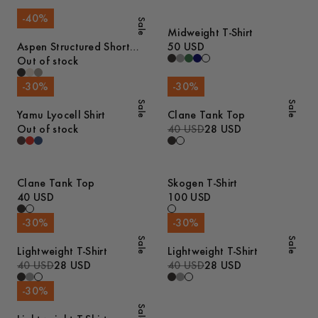
-
40
%
Sale
Midweight T-Shirt
Aspen Structured Short
50 USD
Sleeve Polo
Out of stock
-
30
%
-
30
%
Sale
Sale
Yamu Lyocell Shirt
Clane Tank Top
Out of stock
40 USD
28 USD
Clane Tank Top
Skogen T-Shirt
40 USD
100 USD
-
30
%
-
30
%
Sale
Sale
Lightweight T-Shirt
Lightweight T-Shirt
40 USD
28 USD
40 USD
28 USD
-
30
%
Sale