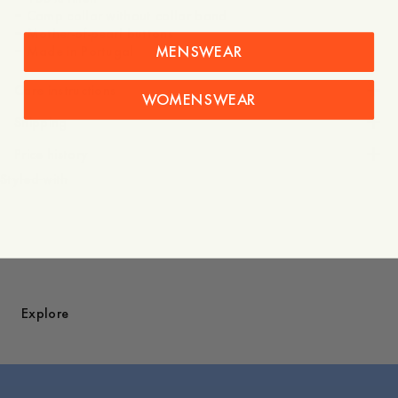
– Camp collar without collar band
– Mother-of-pearl buttons
MENSWEAR
Care instructions
WOMENSWEAR
Shipping
Price history
Styled with
Explore