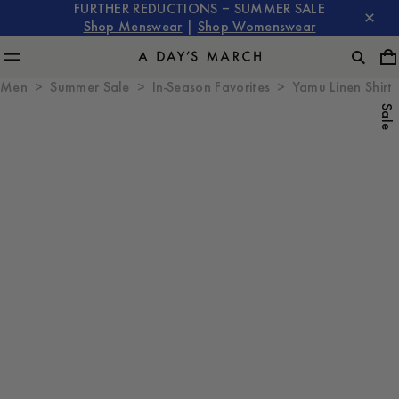
FURTHER REDUCTIONS – SUMMER SALE
Shop Menswear
|
Shop Womenswear
Men
Summer Sale
In-Season Favorites
Yamu Linen Shirt
Sale