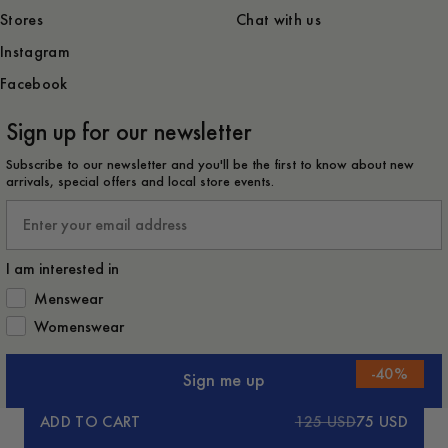
Stores
Chat with us
Instagram
Facebook
Sign up for our newsletter
Subscribe to our newsletter and you'll be the first to know about new
arrivals, special offers and local store events.
Email
I am interested in
How would you like to hear from us?
Menswear
Womenswear
-
40
%
Sign me up
ADD TO CART
125 USD
75 USD