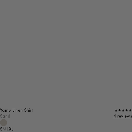
Yamu Linen Shirt
Sand
4 reviews
S
M
L
XL