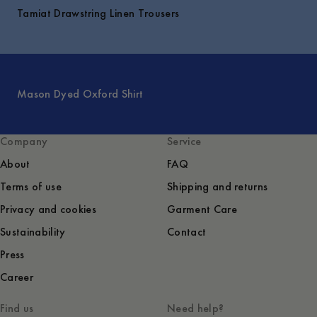
Tamiat Drawstring Linen Trousers
Mason Dyed Oxford Shirt
Company
Service
About
FAQ
Terms of use
Shipping and returns
Privacy and cookies
Garment Care
Sustainability
Contact
Press
Career
Find us
Need help?