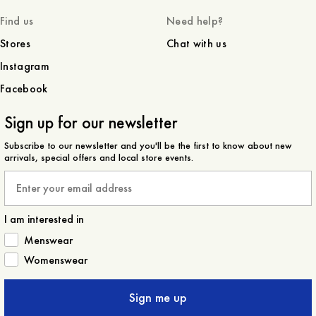
Find us
Need help?
Stores
Chat with us
Instagram
Facebook
Sign up for our newsletter
Subscribe to our newsletter and you'll be the first to know about new
arrivals, special offers and local store events.
Email
I am interested in
How would you like to hear from us?
Menswear
Womenswear
Sign me up