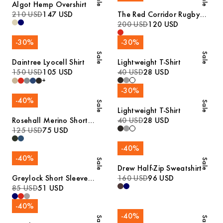
Sale
Sale
Algot Hemp Overshirt
210 USD
147 USD
The Red Corridor Rugby
Sweater
200 USD
120 USD
-
30
%
-
30
%
Sale
Sale
Daintree Lyocell Shirt
Lightweight T-Shirt
150 USD
105 USD
40 USD
28 USD
+
-
30
%
-
40
%
Sale
Sale
Lightweight T-Shirt
Rosehall Merino Short
40 USD
28 USD
Sleeve Polo
125 USD
75 USD
-
40
%
-
40
%
Sale
Sale
Drew Half-Zip Sweatshirt
Greylock Short Sleeve
160 USD
96 USD
Polo
85 USD
51 USD
-
40
%
-
40
%
Sale
Sale