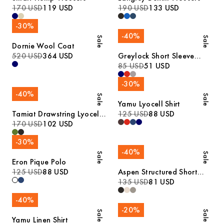
170 USD
119 USD
190 USD
133 USD
-
30
%
-
40
%
Sale
Sale
Dornie Wool Coat
520 USD
364 USD
Greylock Short Sleeve
Polo
85 USD
51 USD
-
30
%
-
40
%
Sale
Sale
Yamu Lyocell Shirt
Tamiat Drawstring Lyocell
125 USD
88 USD
Trousers
170 USD
102 USD
-
30
%
-
40
%
Sale
Sale
Eron Pique Polo
125 USD
88 USD
Aspen Structured Short
Sleeve Polo
135 USD
81 USD
-
40
%
-
20
%
Sale
Sale
Yamu Linen Shirt