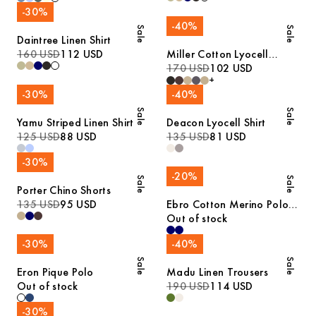
-
30
%
-
40
%
Sale
Sale
Daintree Linen Shirt
160 USD
112 USD
Miller Cotton Lyocell
Trousers
170 USD
102 USD
+
-
30
%
-
40
%
Sale
Sale
Yamu Striped Linen Shirt
Deacon Lyocell Shirt
125 USD
88 USD
135 USD
81 USD
-
30
%
-
20
%
Sale
Sale
Porter Chino Shorts
135 USD
95 USD
Ebro Cotton Merino Polo
Shirt
Out of stock
-
30
%
-
40
%
Sale
Sale
Eron Pique Polo
Madu Linen Trousers
Out of stock
190 USD
114 USD
-
30
%