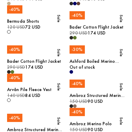
-
40
%
-
40
%
Sale
Sale
Bermuda Shorts
120 USD
72 USD
Bader Cotton Flight Jacket
290 USD
174 USD
-
40
%
-
30
%
Sale
Sale
Bader Cotton Flight Jacket
Ashford Boiled Merino
290 USD
174 USD
Cardigan
Out of stock
-
40
%
-
40
%
Sale
Sale
Arvån Pile Fleece Vest
140 USD
84 USD
Ambroz Structured Merino
Polo
150 USD
90 USD
-
40
%
-
40
%
Sale
Sale
Ambroz Merino Polo
Ambroz Structured Merino
150 USD
90 USD