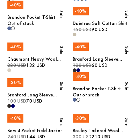
-
40
%
-
40
%
Sale
Sale
Brandon Pocket T-Shirt
Out of stock
Daintree Soft Cotton Shirt
150 USD
90 USD
-
40
%
-
40
%
Sale
Sale
Chaumont Heavy Wool
Branford Long Sleeve
Jacket
220 USD
132 USD
Jersey Polo
100 USD
60 USD
-
40
%
-
30
%
Sale
Sale
Brandon Pocket T-Shirt
Branford Long Sleeve
Out of stock
Jersey Polo
100 USD
70 USD
-
40
%
-
30
%
Sale
Sale
Bow 4-Pocket Field Jacket
Boulay Tailored Wool
240 USD
144 USD
Overshirt
300 USD
210 USD