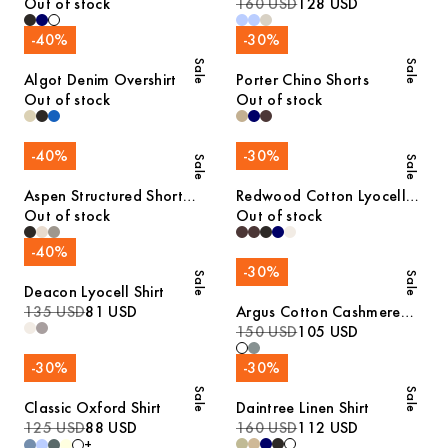
Merino Sweater
Out of stock
160 USD
128 USD
-
40
%
-
30
%
Sale
Sale
Algot Denim Overshirt
Porter Chino Shorts
Out of stock
Out of stock
-
40
%
-
30
%
Sale
Sale
Aspen Structured Short
Redwood Cotton Lyocell
Sleeve Polo
Out of stock
Trousers
Out of stock
-
40
%
-
30
%
Sale
Sale
Deacon Lyocell Shirt
135 USD
81 USD
Argus Cotton Cashmere
Sweater
150 USD
105 USD
-
30
%
-
30
%
Sale
Sale
Classic Oxford Shirt
Daintree Linen Shirt
125 USD
88 USD
160 USD
112 USD
+