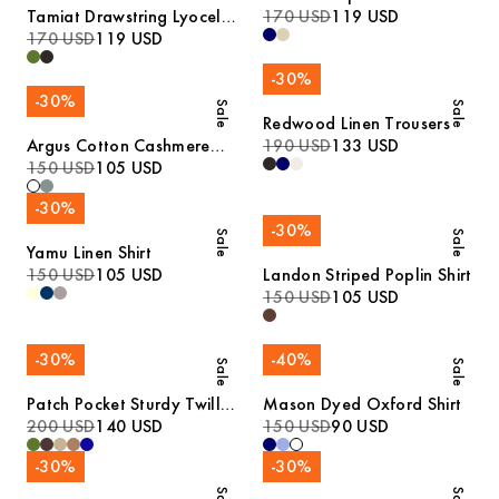
Tamiat Drawstring Lyocell
170 USD
119 USD
Trousers
170 USD
119 USD
-
30
%
-
30
%
Sale
Sale
Redwood Linen Trousers
Argus Cotton Cashmere
190 USD
133 USD
Sweater
150 USD
105 USD
-
30
%
-
30
%
Sale
Sale
Yamu Linen Shirt
150 USD
105 USD
Landon Striped Poplin Shirt
150 USD
105 USD
-
30
%
-
40
%
Sale
Sale
Patch Pocket Sturdy Twill
Mason Dyed Oxford Shirt
Overshirt
200 USD
140 USD
150 USD
90 USD
-
30
%
-
30
%