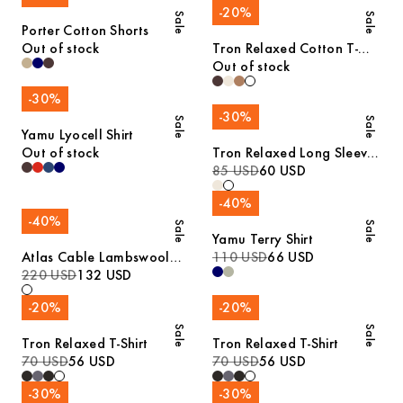
-
20
%
Sale
Sale
Porter Cotton Shorts
Out of stock
Tron Relaxed Cotton T-
Shirt
Out of stock
-
30
%
-
30
%
Sale
Sale
Yamu Lyocell Shirt
Out of stock
Tron Relaxed Long Sleeve
Cotton T-Shirt
85 USD
60 USD
-
40
%
-
40
%
Sale
Sale
Yamu Terry Shirt
Atlas Cable Lambswool
110 USD
66 USD
Sweater
220 USD
132 USD
-
20
%
-
20
%
Sale
Sale
Tron Relaxed T-Shirt
Tron Relaxed T-Shirt
70 USD
56 USD
70 USD
56 USD
-
30
%
-
30
%