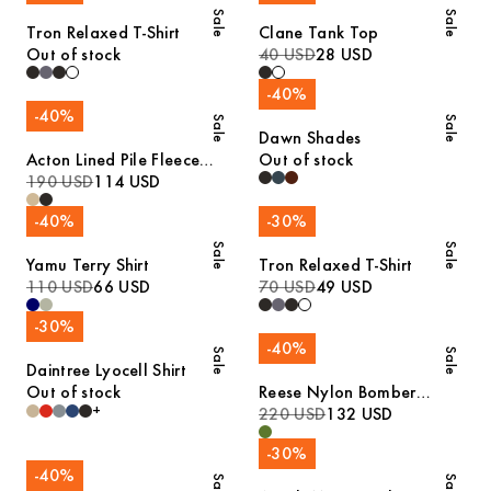
Sale
Sale
Tron Relaxed T-Shirt
Clane Tank Top
Out of stock
40 USD
28 USD
-
40
%
-
40
%
Sale
Sale
Dawn Shades
Acton Lined Pile Fleece
Out of stock
Jacket
190 USD
114 USD
-
40
%
-
30
%
Sale
Sale
Yamu Terry Shirt
Tron Relaxed T-Shirt
110 USD
66 USD
70 USD
49 USD
-
30
%
-
40
%
Sale
Sale
Daintree Lyocell Shirt
Out of stock
Reese Nylon Bomber
+
Jacket
220 USD
132 USD
-
30
%
-
40
%
Sale
Sale