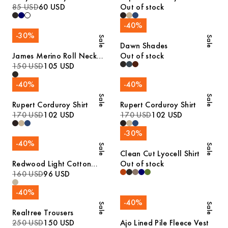
85 USD
60 USD
Out of stock
-
40
%
-
30
%
Sale
Sale
Dawn Shades
James Merino Roll Neck
Out of stock
Sweater
150 USD
105 USD
-
40
%
-
40
%
Sale
Sale
Rupert Corduroy Shirt
Rupert Corduroy Shirt
170 USD
102 USD
170 USD
102 USD
-
30
%
-
40
%
Sale
Sale
Clean Cut Lyocell Shirt
Redwood Light Cotton
Out of stock
Trousers
160 USD
96 USD
-
40
%
-
40
%
Sale
Sale
Realtree Trousers
250 USD
150 USD
Ajo Lined Pile Fleece Vest