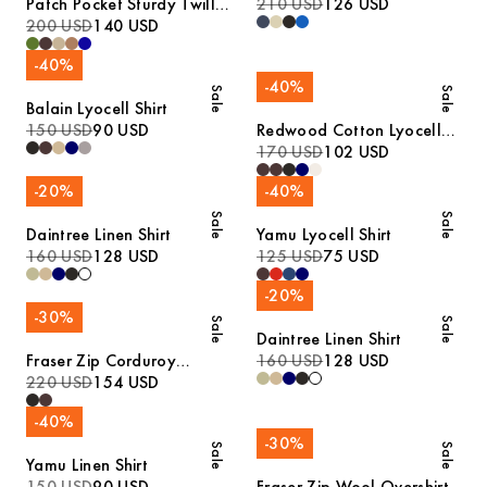
Patch Pocket Sturdy Twill
210 USD
126 USD
Overshirt
200 USD
140 USD
-
40
%
-
40
%
Sale
Sale
Balain Lyocell Shirt
150 USD
90 USD
Redwood Cotton Lyocell
Trousers
170 USD
102 USD
-
20
%
-
40
%
Sale
Sale
Daintree Linen Shirt
Yamu Lyocell Shirt
160 USD
128 USD
125 USD
75 USD
-
20
%
-
30
%
Sale
Sale
Daintree Linen Shirt
Fraser Zip Corduroy
160 USD
128 USD
Overshirt
220 USD
154 USD
-
40
%
-
30
%
Sale
Sale
Yamu Linen Shirt