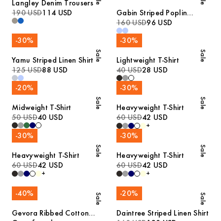
Langley Denim Trousers
190 USD
114 USD
Gabin Striped Poplin
Pyjamas
160 USD
96 USD
-
30
%
-
30
%
Sale
Sale
Yamu Striped Linen Shirt
Lightweight T-Shirt
125 USD
88 USD
40 USD
28 USD
-
20
%
-
30
%
Sale
Sale
Midweight T-Shirt
Heavyweight T-Shirt
50 USD
40 USD
60 USD
42 USD
+
-
30
%
-
30
%
Sale
Sale
Heavyweight T-Shirt
Heavyweight T-Shirt
60 USD
42 USD
60 USD
42 USD
+
+
-
40
%
-
20
%
Sale
Sale
Gevora Ribbed Cotton
Daintree Striped Linen Shirt