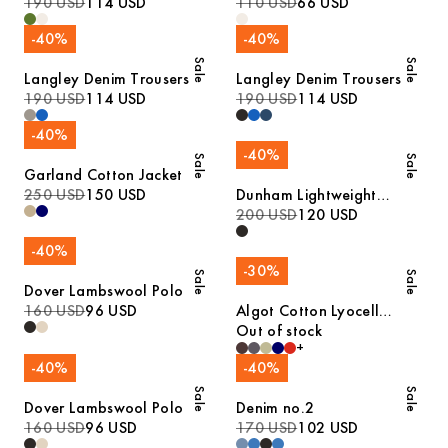
190 USD
114 USD
110 USD
66 USD
-
40
%
-
40
%
Sale
Sale
Langley Denim Trousers
Langley Denim Trousers
190 USD
114 USD
190 USD
114 USD
-
40
%
-
40
%
Sale
Sale
Garland Cotton Jacket
250 USD
150 USD
Dunham Lightweight
Jacket
200 USD
120 USD
-
40
%
-
30
%
Sale
Sale
Dover Lambswool Polo
160 USD
96 USD
Algot Cotton Lyocell
Overshirt
Out of stock
+
-
40
%
-
40
%
Sale
Sale
Dover Lambswool Polo
Denim no.2
160 USD
96 USD
170 USD
102 USD