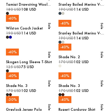
Tamiat Drawstring Wool
Stanley Boiled Merino V-
Trousers
180 USD
108 USD
Neck Sweater
190 USD
114 USD
-
40
%
-
40
%
Sale
Sale
Wilston Coach Jacket
190 USD
114 USD
Stanley Boiled Merino V-
Neck Sweater
190 USD
114 USD
-
40
%
-
40
%
Sale
Sale
Shade No. 2
Skogen Long Sleeve T-Shirt
170 USD
102 USD
125 USD
75 USD
-
40
%
-
40
%
Sale
Sale
Shade No. 3
Shade No. 3
170 USD
102 USD
170 USD
102 USD
-
30
%
-
40
%
Sale
Sale
Greylock Jersey Polo
Rupert Corduroy Shirt