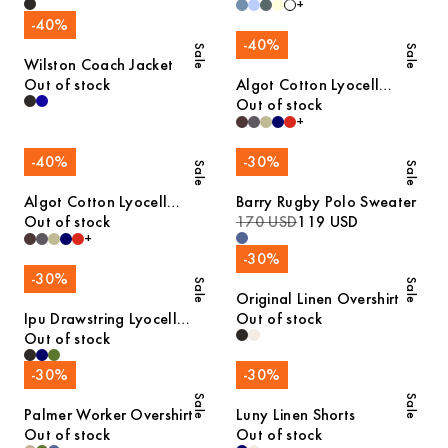
+
-
40
%
-
40
%
Sale
Sale
Wilston Coach Jacket
Out of stock
Algot Cotton Lyocell
Overshirt
Out of stock
+
-
40
%
-
30
%
Sale
Sale
Algot Cotton Lyocell
Barry Rugby Polo Sweater
Overshirt
Out of stock
170 USD
119 USD
+
-
30
%
-
30
%
Sale
Sale
Original Linen Overshirt
Ipu Drawstring Lyocell
Out of stock
Shorts
Out of stock
-
30
%
-
30
%
Sale
Sale
Palmer Worker Overshirt
Luny Linen Shorts
Out of stock
Out of stock