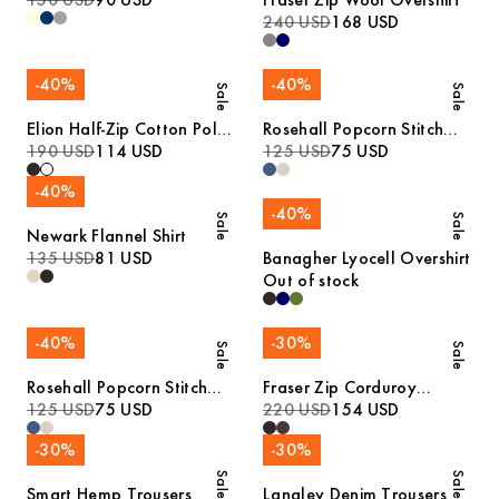
150 USD
90 USD
Fraser Zip Wool Overshirt
240 USD
168 USD
-
40
%
-
40
%
Sale
Sale
Elion Half-Zip Cotton Polo
Rosehall Popcorn Stitch
Sweater
190 USD
114 USD
Polo
125 USD
75 USD
-
40
%
-
40
%
Sale
Sale
Newark Flannel Shirt
135 USD
81 USD
Banagher Lyocell Overshirt
Out of stock
-
40
%
-
30
%
Sale
Sale
Rosehall Popcorn Stitch
Fraser Zip Corduroy
Polo
125 USD
75 USD
Overshirt
220 USD
154 USD
-
30
%
-
30
%
Sale
Sale
Smart Hemp Trousers
Langley Denim Trousers