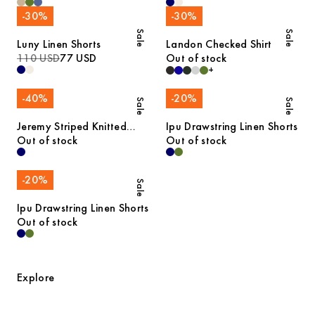
-
30
%
-
30
%
Sale
Sale
Luny Linen Shorts
Landon Checked Shirt
110 USD
77 USD
Out of stock
+
-
40
%
-
20
%
Sale
Sale
Jeremy Striped Knitted
Ipu Drawstring Linen Shorts
Cotton Polo
Out of stock
Out of stock
-
20
%
Sale
Ipu Drawstring Linen Shorts
Out of stock
Explore