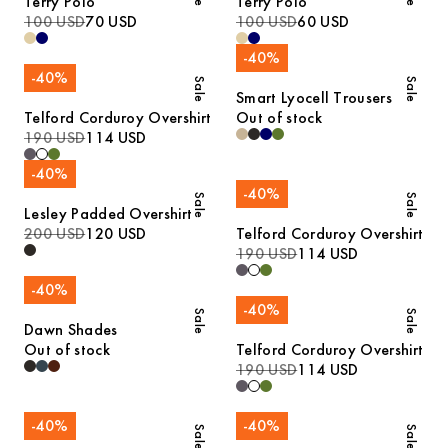
Terry Polo
Terry Polo
100 USD
70 USD
100 USD
60 USD
-
40
%
-
40
%
Sale
Sale
Smart Lyocell Trousers
Telford Corduroy Overshirt
Out of stock
190 USD
114 USD
-
40
%
-
40
%
Sale
Sale
Lesley Padded Overshirt
200 USD
120 USD
Telford Corduroy Overshirt
190 USD
114 USD
-
40
%
-
40
%
Sale
Sale
Dawn Shades
Out of stock
Telford Corduroy Overshirt
190 USD
114 USD
-
40
%
-
40
%
Sale
Sale