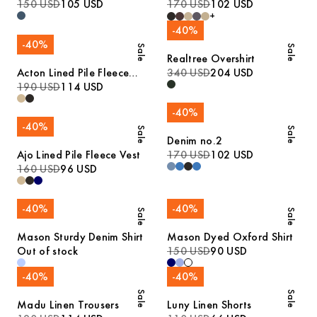
Denim Shirt
150 USD
105 USD
Trousers
170 USD
102 USD
+
-
40
%
-
40
%
Sale
Sale
Realtree Overshirt
Acton Lined Pile Fleece
340 USD
204 USD
Jacket
190 USD
114 USD
-
40
%
-
40
%
Sale
Sale
Denim no.2
Ajo Lined Pile Fleece Vest
170 USD
102 USD
160 USD
96 USD
-
40
%
-
40
%
Sale
Sale
Mason Sturdy Denim Shirt
Mason Dyed Oxford Shirt
Out of stock
150 USD
90 USD
-
40
%
-
40
%
Sale
Sale
Madu Linen Trousers
Luny Linen Shorts