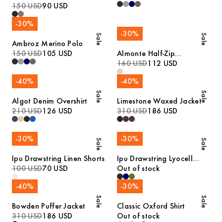
Polo
150 USD
90 USD
-
30
%
-
30
%
Sale
Sale
Ambroz Merino Polo
150 USD
105 USD
Almonte Half-Zip
Lambswool Sweater
160 USD
112 USD
-
40
%
-
40
%
Sale
Sale
Algot Denim Overshirt
Limestone Waxed Jacket
210 USD
126 USD
310 USD
186 USD
-
30
%
-
30
%
Sale
Sale
Ipu Drawstring Linen Shorts
Ipu Drawstring Lyocell
100 USD
70 USD
Shorts
Out of stock
-
40
%
-
30
%
Sale
Sale
Bowden Puffer Jacket
Classic Oxford Shirt
310 USD
186 USD
Out of stock