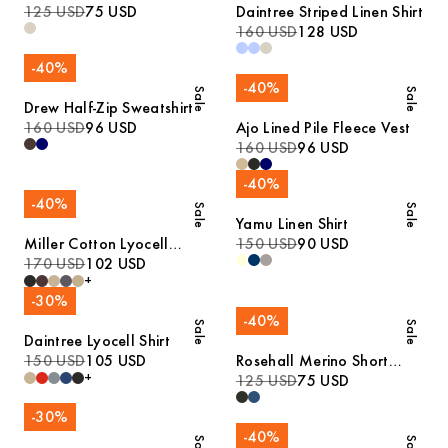
125 USD
75 USD
Daintree Striped Linen Shirt
160 USD
128 USD
-
40
%
-
40
%
Sale
Sale
Drew Half-Zip Sweatshirt
160 USD
96 USD
Ajo Lined Pile Fleece Vest
160 USD
96 USD
-
40
%
-
40
%
Sale
Sale
Yamu Linen Shirt
Miller Cotton Lyocell
150 USD
90 USD
Trousers
170 USD
102 USD
+
-
30
%
-
40
%
Sale
Sale
Daintree Lyocell Shirt
150 USD
105 USD
Rosehall Merino Short
+
Sleeve Polo
125 USD
75 USD
-
30
%
-
40
%