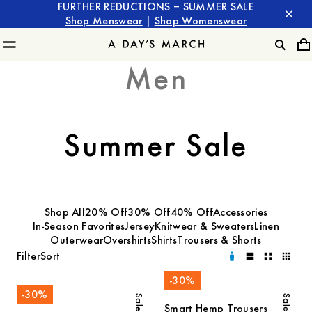
FURTHER REDUCTIONS – SUMMER SALE
Shop Menswear
|
Shop Womenswear
Men
Summer Sale
Shop All
20% Off
30% Off
40% Off
Accessories
In-Season Favorites
Jersey
Knitwear & Sweaters
Linen
Outerwear
Overshirts
Shirts
Trousers & Shorts
Filter
Sort
-
30
%
-
30
%
Sale
Sale
Smart Hemp Trousers