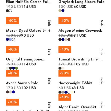
Elion Half-Zip Cotton Polo
Greylock Long Sleeve Polo
Sweater
190 USD
114 USD
100 USD
60 USD
-
40
%
-
40
%
Sale
Sale
Mason Dyed Oxford Shirt
Alagon Merino Crewneck
150 USD
90 USD
135 USD
81 USD
-
40
%
-
40
%
Sale
Sale
Original Herringbone
Tamiat Drawstring Linen
Overshirt
190 USD
114 USD
Trousers
170 USD
102 USD
-
40
%
-
20
%
Sale
Sale
Avoch Merino Polo
Heavyweight T-Shirt
170 USD
102 USD
60 USD
48 USD
+
-
40
%
-
30
%
Sale
Sale
Algot Denim Overshirt