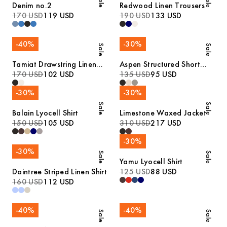
Sale
Sale
Denim no.2
Redwood Linen Trousers
170 USD
119 USD
190 USD
133 USD
-
40
%
-
30
%
Sale
Sale
Tamiat Drawstring Linen
Aspen Structured Short
Trousers
170 USD
102 USD
Sleeve Polo
135 USD
95 USD
-
30
%
-
30
%
Sale
Sale
Balain Lyocell Shirt
Limestone Waxed Jacket
150 USD
105 USD
310 USD
217 USD
-
30
%
-
30
%
Sale
Sale
Yamu Lyocell Shirt
Daintree Striped Linen Shirt
125 USD
88 USD
160 USD
112 USD
-
40
%
-
40
%
Sale
Sale