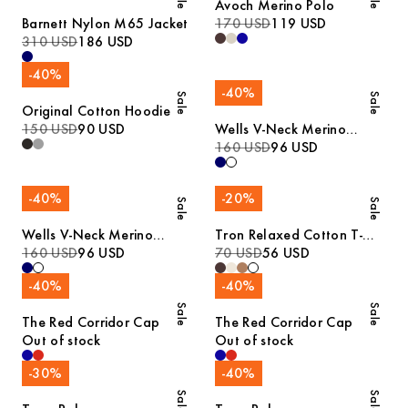
Avoch Merino Polo
Barnett Nylon M65 Jacket
170 USD
119 USD
310 USD
186 USD
-
40
%
-
40
%
Sale
Sale
Original Cotton Hoodie
150 USD
90 USD
Wells V-Neck Merino
Sweater
160 USD
96 USD
-
40
%
-
20
%
Sale
Sale
Wells V-Neck Merino
Tron Relaxed Cotton T-
Sweater
160 USD
96 USD
Shirt
70 USD
56 USD
-
40
%
-
40
%
Sale
Sale
The Red Corridor Cap
The Red Corridor Cap
Out of stock
Out of stock
-
30
%
-
40
%
Sale
Sale