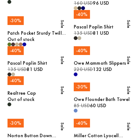
160 USD
96 USD
-
40
%
-
30
%
Sale
Sale
Pascal Poplin Shirt
Patch Pocket Sturdy Twill
135 USD
81 USD
Overshirt
Out of stock
-
40
%
-
40
%
Sale
Sale
Pascal Poplin Shirt
Owe Mammoth Slippers
135 USD
81 USD
220 USD
132 USD
-
40
%
-
30
%
Sale
Sale
Realtree Cap
Out of stock
Owe Flounder Bath Towel
85 USD
60 USD
-
30
%
-
40
%
Sale
Sale
Norton Button Down
Miller Cotton Lyocell