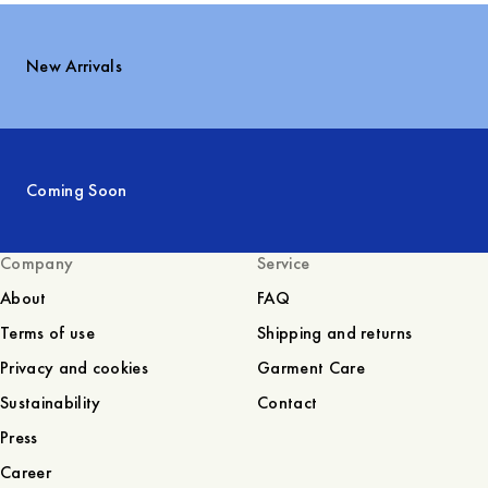
New Arrivals
Coming Soon
Company
Service
About
FAQ
Terms of use
Shipping and returns
Privacy and cookies
Garment Care
Sustainability
Contact
Press
Career