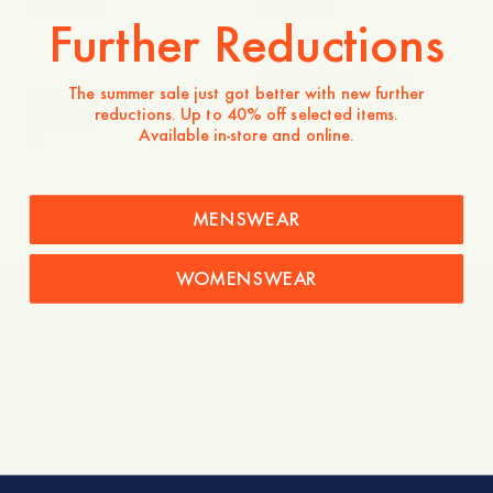
+
+
Further Reductions
Kinsley Wool Jacket
The summer sale just got better with new further
Whitney Cotton Twill
240 USD
reductions. Up to 40% off selected items.
+
Jacket
210 USD
Available in-store and online.
Explore
MENSWEAR
WOMENSWEAR
New Arrivals
Overshirts