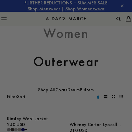
FURTHER REDUCTIONS – SUMMER SALE
Shop Menswear
|
Shop Womenswear
Women
Outerwear
Shop All
Coats
Denim
Puffers
Filter
Sort
Kinsley Wool Jacket
240 USD
Whitney Cotton Lyocell
+
Jacket
210 USD