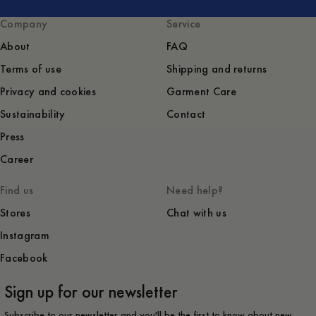
Company
Service
About
FAQ
Terms of use
Shipping and returns
Privacy and cookies
Garment Care
Sustainability
Contact
Press
Career
Find us
Need help?
Stores
Chat with us
Instagram
Facebook
Sign up for our newsletter
Subscribe to our newsletter and you'll be the first to know about new