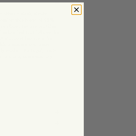
offers a sleek, slim-fit
 comfortable blend of 95%
he ribbed texture provides
lexible feel that follows the
A standout feature is the
 adds a modern and clean
ly made in Portugal, this t-
 for a sharp, contemporary