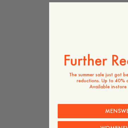
Further Re
The summer sale just got be
reductions. Up to 40% o
Available in-store
MENSW