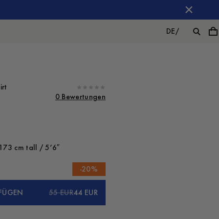
DE
/
irt
0 Bewertungen
173 cm tall / 5’6″
-
20
%
FÜGEN
55 EUR
44 EUR