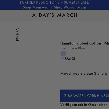
FURTHER REDUCTIONS – SUMMER SALE
Shop Menswear
|
Shop Womenswear
Verkauf
Hamilton Ribbed Cotton T-Sh
Cashmere Blue
XS
S
M
L
XL
Model wears a size S and is 
ZUM WARENKORB HINZU
Verfügbarkeit in Geschäften