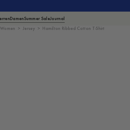
erren
Damen
Summer Sale
Journal
Women
Jersey
Hamilton Ribbed Cotton T-Shirt