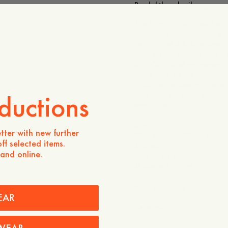
Produktbeschreibung
The Hamilton Ribbed T-shirt 
silhouette crafted from a
cotton and 5% elastane. T
both a refined look and a f
body's natural movement. 
fitted holk sleeve, which
touch to the design. Expert
shirt is an essential piece
ductions
wardrobe.
Slim fit
tter with new further
95% cotton, 5% elastane
ff selected items.
Ribbed
 and online.
Fitted holk sleeve
Made in Portugal
Pflegehinweise
EAR
Versand