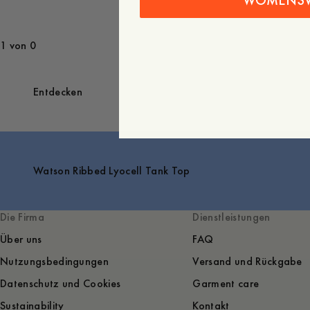
WOMENS
1 von 0
Entdecken
Watson Ribbed Lyocell Tank Top
Die Firma
Dienstleistungen
Über uns
FAQ
Nutzungsbedingungen
Versand und Rückgabe
Datenschutz und Cookies
Garment care
Sustainability
Kontakt