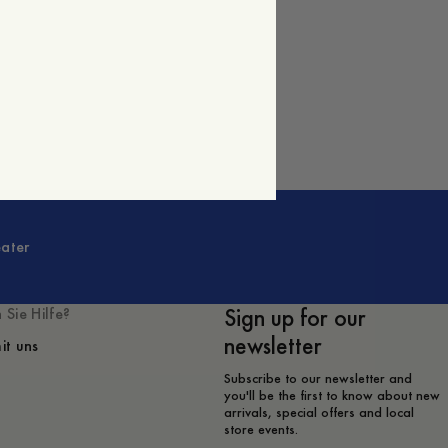
ater
Sign up for our
 Sie Hilfe?
newsletter
it uns
Subscribe to our newsletter and
you'll be the first to know about new
arrivals, special offers and local
store events.