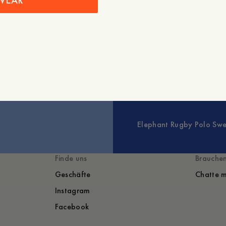
WEAR
+
Erweitern
Elephant Rugby Polo Swe
Finde uns
Brauchen
Geschäfte
Chatte m
Instagram
Facebook