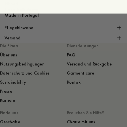
Ribbed
Fitted holk sleeve
Made in Portugal
Pflegehinweise
Versand
Die Firma
Dienstleistungen
Über uns
FAQ
Nutzungsbedingungen
Versand und Rückgabe
Datenschutz und Cookies
Garment care
Sustainability
Kontakt
Presse
Karriere
Finde uns
Brauchen Sie Hilfe?
Geschäfte
Chatte mit uns