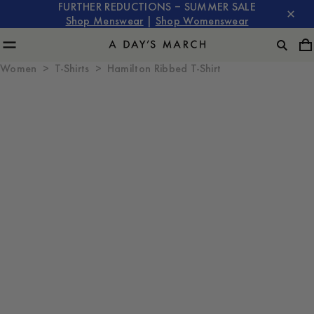
FURTHER REDUCTIONS – SUMMER SALE
Shop Menswear
|
Shop Womenswear
Women
T-Shirts
Hamilton Ribbed T-Shirt