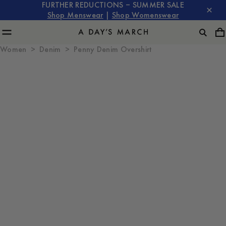
FURTHER REDUCTIONS – SUMMER SALE
Shop Menswear
|
Shop Womenswear
Women
Denim
Penny Denim Overshirt