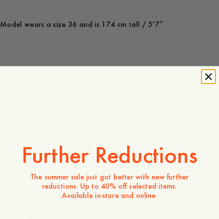
Model wears a size 36 and is 174 cm tall / 5’7″
160 EUR
Verfügbarkeit in Geschäften
Produktbeschreibung
The Penny Denim Overshirt offers a modern, oversized
silhouette crafted from 100% organic cotton for a premium
and sustainable feel. This versatile piece features a classic
Further Reductions
yoke and a box pleat at the center back for added
movement and a structured drape. Designed with a clean
aesthetic, it is detailed with a pearl press-button placket
The summer sale just got better with new further
and functional hidden side pockets, blending the look of a
reductions. Up to 40% off selected items.
shirt with the utility of a jacket.
Available in-store and online.
- Oversized fit
- 100% Organic cotton