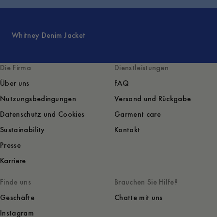
Whitney Denim Jacket
Die Firma
Dienstleistungen
Über uns
FAQ
Nutzungsbedingungen
Versand und Rückgabe
Datenschutz und Cookies
Garment care
Sustainability
Kontakt
Presse
Karriere
Finde uns
Brauchen Sie Hilfe?
Geschäfte
Chatte mit uns
Instagram