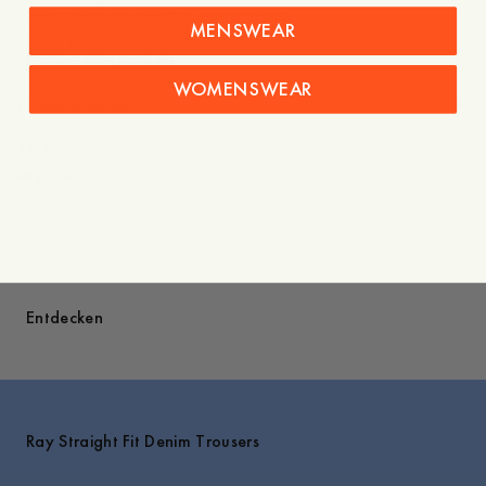
- Yoke and box pleat at center back
MENSWEAR
- Pearl press button at placket
- Hidden side pockets
WOMENSWEAR
Pflegehinweise
Versand
Gestylt mit
Entdecken
Ray Straight Fit Denim Trousers