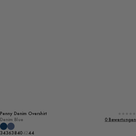
Penny Denim Overshirt
Denim Blue
0 Bewertungen
34
36
38
40
42
44