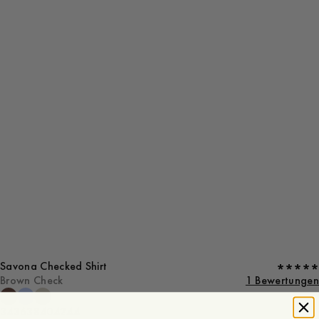
Savona Checked Shirt
Brown Check
1 Bewertungen
34
36
38
40
42
44