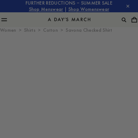
FURTHER REDUCTIONS – SUMMER SALE
Shop Menswear
|
Shop Womenswear
Women
Shirts
Cotton
Savona Checked Shirt