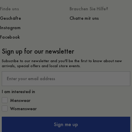
Finde uns
Brauchen Sie Hilfe?
Geschäfte
Chatte mit uns
Instagram
Facebook
Sign up for our newsletter
Subscribe to our newsletter and you'll be the first to know about new
arrivals, special offers and local store events.
Email
I am interested in
How would you like to hear from us?
Menswear
Womenswear
Sign me up