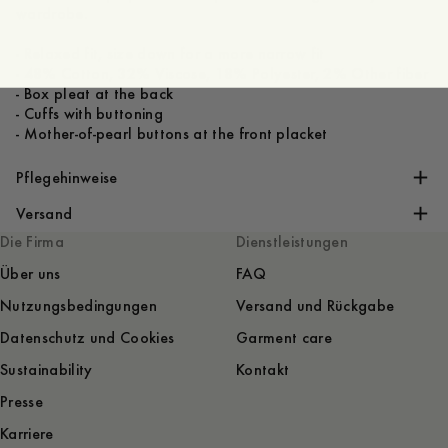
wardrobe.
- Relaxed fit, size down for a more narrow fit
- 48% Cotton, 32% Viscose, 18% Polyester, 2% Other fiber
- Box pleat at the back
- Cuffs with buttoning
- Mother-of-pearl buttons at the front placket
Pflegehinweise
Versand
Die Firma
Dienstleistungen
Über uns
FAQ
Nutzungsbedingungen
Versand und Rückgabe
Datenschutz und Cookies
Garment care
Sustainability
Kontakt
Presse
Karriere