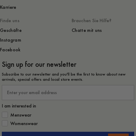
Karriere
Finde uns
Brauchen Sie Hilfe?
Geschäfte
Chatte mit uns
Instagram
Facebook
Sign up for our newsletter
Subscribe to our newsletter and you'll be the first to know about new
arrivals, special offers and local store events.
Email
I am interested in
How would you like to hear from us?
Menswear
Womenswear