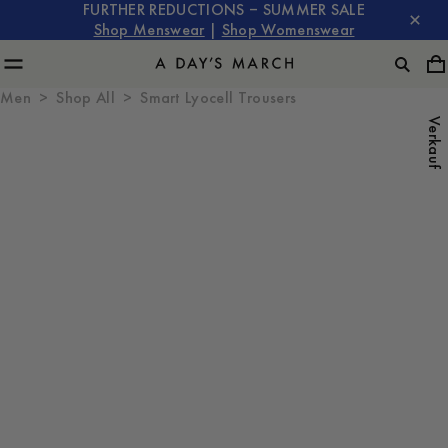
FURTHER REDUCTIONS – SUMMER SALE
Shop Menswear
|
Shop Womenswear
Men
Shop All
Smart Lyocell Trousers
Verkauf