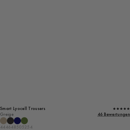
Smart Lyocell Trousers
Greige
46 Bewertungen
44
46
48
50
52
54