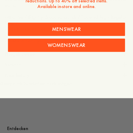
reductions. Up to 40% off selected items.
worn.
Available in-store and online.
- Mid rise / Slightly dropped crotch / Tapered leg / Regular
length
MENSWEAR
- Side pocket at front
- Welt pockets at the back
WOMENSWEAR
Pflegehinweise
Versand
Price history
Gestylt mit
Du würdest auch mögen
Entdecken