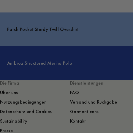
Patch Pocket Sturdy Twill Overshirt
Ambroz Structured Merino Polo
Die Firma
Dienstleistungen
Über uns
FAQ
Nutzungsbedingungen
Versand und Rückgabe
Datenschutz und Cookies
Garment care
Sustainability
Kontakt
Presse