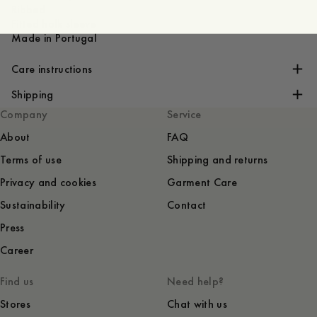
Ribbed
Fitted holk sleeve
Made in Portugal
Care instructions
Shipping
Company
Service
About
FAQ
Terms of use
Shipping and returns
Privacy and cookies
Garment Care
Sustainability
Contact
Press
Career
Find us
Need help?
Stores
Chat with us