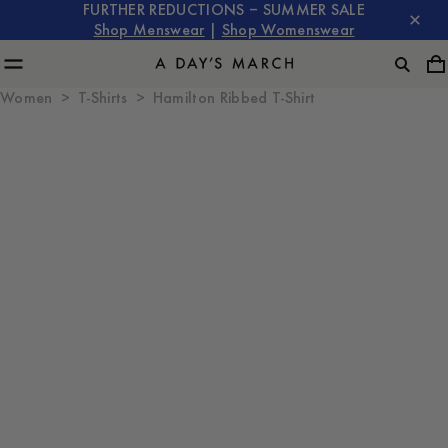
FURTHER REDUCTIONS – SUMMER SALE
Shop Menswear
|
Shop Womenswear
Women
T-Shirts
Hamilton Ribbed T-Shirt