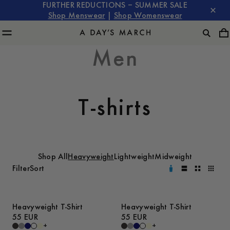
FURTHER REDUCTIONS – SUMMER SALE
Shop Menswear
|
Shop Womenswear
Men
T-shirts
Shop All
Heavyweight
Lightweight
Midweight
Filter
Sort
Heavyweight T-Shirt
Heavyweight T-Shirt
55 EUR
55 EUR
+
+