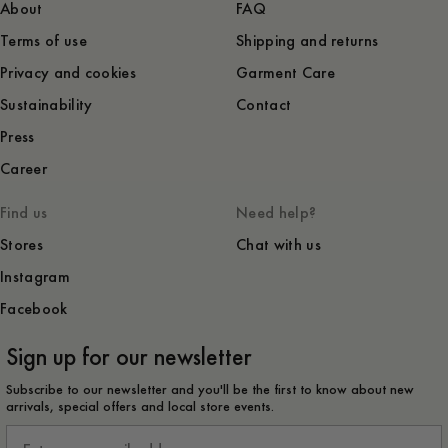
About
FAQ
Terms of use
Shipping and returns
Privacy and cookies
Garment Care
Sustainability
Contact
Press
Career
Find us
Need help?
Stores
Chat with us
Instagram
Facebook
Sign up for our newsletter
Subscribe to our newsletter and you'll be the first to know about new
arrivals, special offers and local store events.
Email