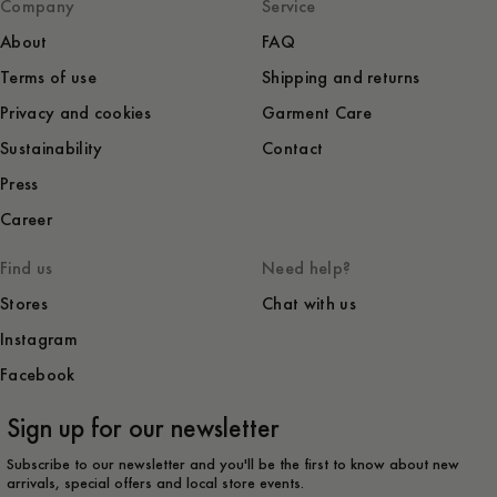
Company
Service
About
FAQ
Terms of use
Shipping and returns
Privacy and cookies
Garment Care
Sustainability
Contact
Press
Career
Find us
Need help?
Stores
Chat with us
Instagram
Facebook
Sign up for our newsletter
Subscribe to our newsletter and you'll be the first to know about new
arrivals, special offers and local store events.