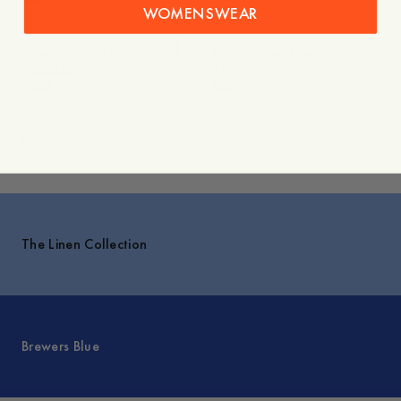
WOMENSWEAR
-
40
%
Sale
Yamu Linen Shirt
Algot Hemp Overshirt
150 USD
90 USD
210 USD
Explore
The Linen Collection
Brewers Blue