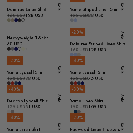
Sale
Sale
Daintree Linen Shirt
Yamu Striped Linen Shirt
160 USD
128 USD
125 USD
88 USD
-
20
%
Sale
Heavyweight T-Shirt
60 USD
Daintree Striped Linen Shirt
+
160 USD
128 USD
-
30
%
-
40
%
Sale
Sale
Yamu Lyocell Shirt
Yamu Lyocell Shirt
125 USD
88 USD
125 USD
75 USD
-
40
%
-
30
%
Sale
Sale
Deacon Lyocell Shirt
Yamu Linen Shirt
135 USD
81 USD
150 USD
105 USD
-
40
%
-
30
%
Sale
Sale
Yamu Linen Shirt
Redwood Linen Trousers