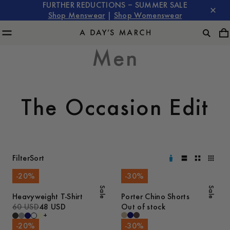
FURTHER REDUCTIONS – SUMMER SALE
Shop Menswear
|
Shop Womenswear
Men
The Occasion Edit
Filter
Sort
-
20
%
-
30
%
Sale
Sale
Heavyweight T-Shirt
Porter Chino Shorts
60 USD
48 USD
Out of stock
+
-
20
%
-
30
%