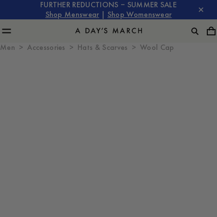
FURTHER REDUCTIONS – SUMMER SALE
Shop Menswear
|
Shop Womenswear
Men
Accessories
Hats & Scarves
Wool Cap