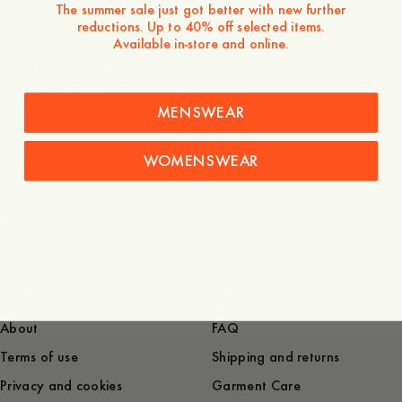
The summer sale just got better with new further
reductions. Up to 40% off selected items.
700 NOK
Available in-store and online.
Store availability
Product description
MENSWEAR
- 80% Wool, 20% Polyamide
- Adjustable strap at the back
WOMENSWEAR
- Made in Portugal
Shipping
You might also like
Company
Service
About
FAQ
Terms of use
Shipping and returns
Privacy and cookies
Garment Care