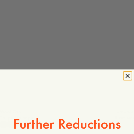
Wool Cap
Taupe Melange
5 reviews
Further Reductions