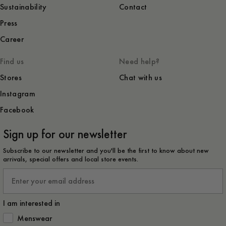
Sustainability
Contact
Press
Career
Find us
Need help?
Stores
Chat with us
Instagram
Facebook
Sign up for our newsletter
Subscribe to our newsletter and you'll be the first to know about new
arrivals, special offers and local store events.
Email
I am interested in
How would you like to hear from us?
Menswear