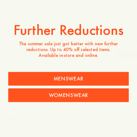
Model wears a size 32 and is 189 cm tall / 6'2″
Further Reductions
Is the product true to size?
Small
Spot on
Large
The summer sale just got better with new further
reductions. Up to 40% off selected items.
-
40
%
Available in-store and online.
140 GBP
84 GBP
MENSWEAR
Store availability
Product description
WOMENSWEAR
Our slimmer-fit jeans. A classic 5-pocket style made from 12
oz 100% cotton denim, presented in a black wash.
- Slightly higher rise / Tapered leg / Regular length
- 100% cotton