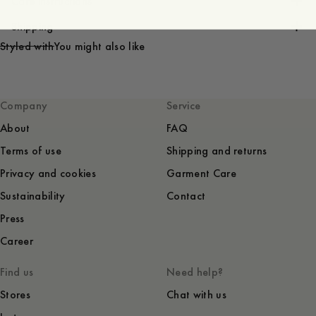
Care instructions
Shipping
Styled with
You might also like
Company
Service
About
FAQ
Terms of use
Shipping and returns
Privacy and cookies
Garment Care
Sustainability
Contact
Press
Career
Find us
Need help?
Stores
Chat with us