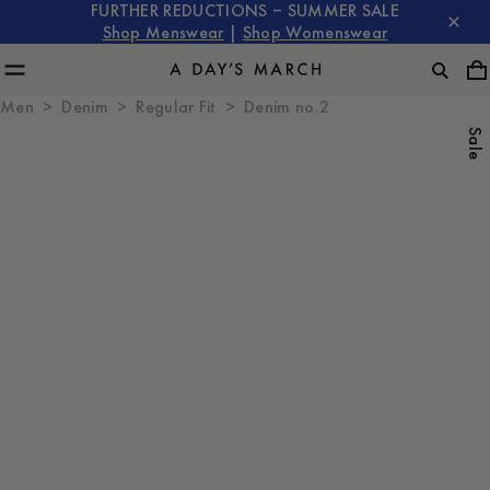
FURTHER REDUCTIONS – SUMMER SALE
Shop Menswear
|
Shop Womenswear
Men
Denim
Regular Fit
Denim no.2
Sale