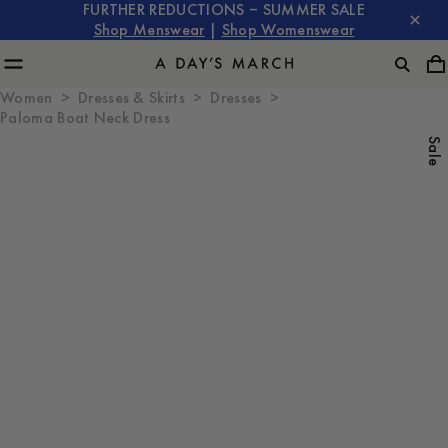
FURTHER REDUCTIONS – SUMMER SALE
Shop Menswear
|
Shop Womenswear
Women
Dresses & Skirts
Dresses
Paloma Boat Neck Dress
Sale