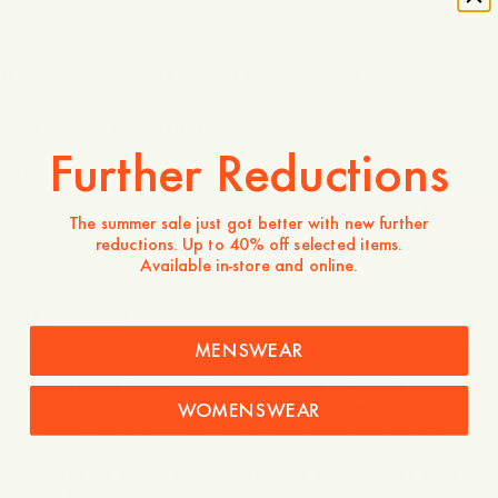
XS
S
M
L
XL
Model wears a size 36 and is 176 cm tall / 5’7″
Is the product true to size?
Further Reductions
Small
Spot on
Large
-
20
%
The summer sale just got better with new further
reductions. Up to 40% off selected items.
Available in-store and online.
100 GBP
80 GBP
Store availability
Product description
MENSWEAR
Effortlessly refined, the Paloma Boat Neck Dress is crafted
from 100% viscose for a soft, fluid drape. Designed in a
WOMENSWEAR
relaxed silhouette, it features a clean boat neckline and
sleeveless cut, finished with subtle ribbed edges and side
slits for ease of movement. A versatile over-the-knee style
suited for both everyday wear and elevated occasions.