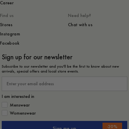
Career
Find us
Need help?
Stores
Chat with us
Instagram
Facebook
Sign up for our newsletter
Subscribe to our newsletter and you'll be the first to know about new
arrivals, special offers and local store events.
Email
I am interested in
How would you like to hear from us?
Menswear
Womenswear
-
20
%
Sign me up