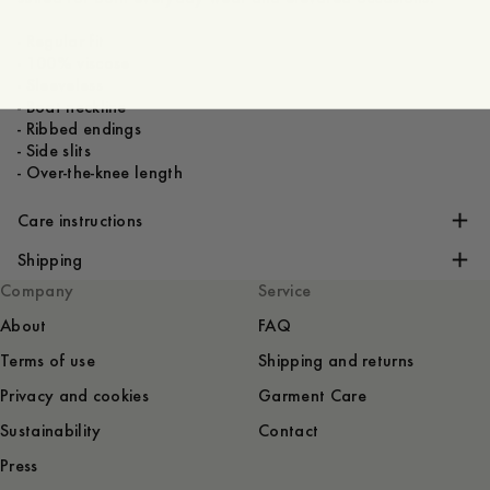
- Regular fit
- 100% viscose
- Sleeveless
- Boat neckline
- Ribbed endings
- Side slits
- Over-the-knee length
Care instructions
Shipping
Company
Service
About
FAQ
Terms of use
Shipping and returns
Privacy and cookies
Garment Care
Sustainability
Contact
Press