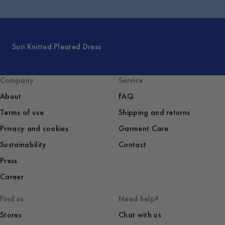
Suri Knitted Pleated Dress
Company
Service
About
FAQ
Terms of use
Shipping and returns
Privacy and cookies
Garment Care
Sustainability
Contact
Press
Career
Find us
Need help?
Stores
Chat with us