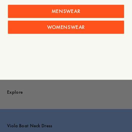
MENSWEAR
- Regular fit
- 100% viscose
- Sleeveless
WOMENSWEAR
- Boat neckline
- Ribbed endings
- Side slits
- Over-the-knee length
Care instructions
Shipping
Explore
Viola Boat Neck Dress