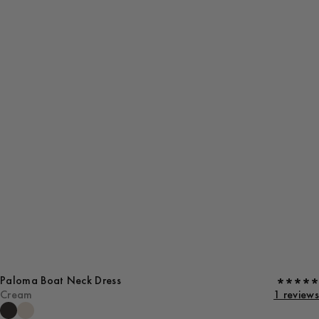
Paloma Boat Neck Dress
Cream
1 reviews