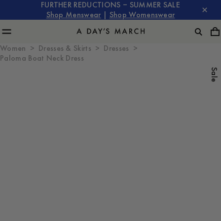
FURTHER REDUCTIONS – SUMMER SALE
Shop Menswear
|
Shop Womenswear
Women
Dresses & Skirts
Dresses
Paloma Boat Neck Dress
Sale