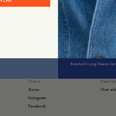
WEAR
+
Expand
Branford Long Sleeve Jer
Find us
Need he
Stores
Chat wit
Instagram
Facebook