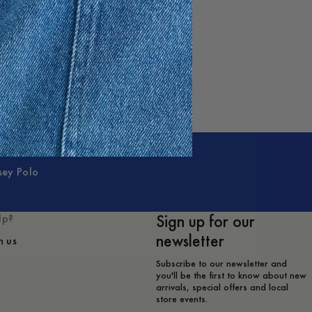
sey Polo
Sign up for our
lp?
newsletter
h us
Subscribe to our newsletter and
you'll be the first to know about new
arrivals, special offers and local
store events.