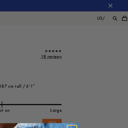
US
/
18 reviews
187 cm tall / 6’1″
ot on
Large
-
40
%