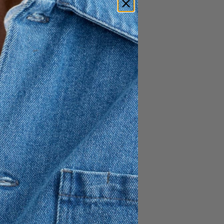
100 USD
60 USD
polo - a vintage looking
 polo shirt is a classic piece
 wear.
 of swim trunks near the
re considered look
et and side vents