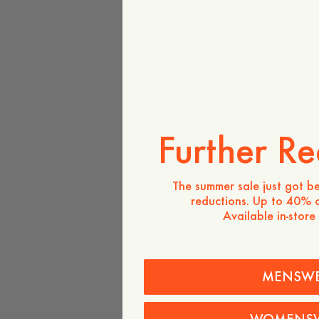
Further Re
The summer sale just got be
reductions. Up to 40% o
Available in-store
MENSW