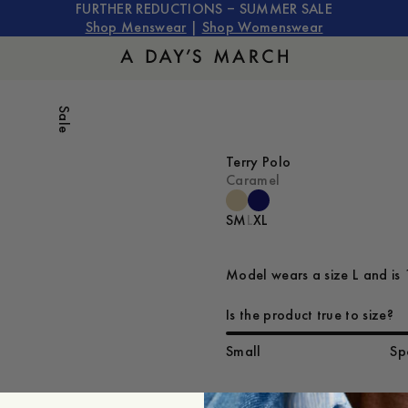
FURTHER REDUCTIONS – SUMMER SALE
Shop Menswear
|
Shop Womenswear
Sale
Terry Polo
Caramel
S
M
L
XL
Model wears a size L and is 
Is the product true to size?
Small
Sp