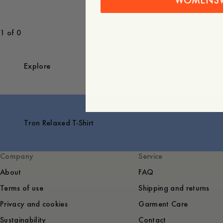
WOMENS
1 of 0
Explore
Tron Relaxed T-Shirt
Company
Service
About
FAQ
Terms of use
Shipping and returns
Privacy and cookies
Garment Care
Sustainability
Contact