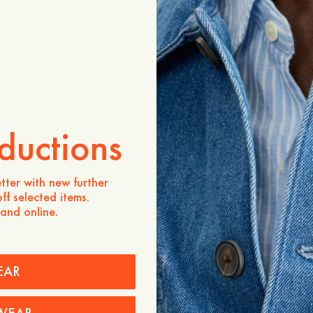
ADD TO CART
Store availability
Product description
Super soft terry towelling 
holiday essential. The terry
that gets better with each
ductions
- Regular fit
- Easy to style with a pair
beach, or chinos for a mo
tter with new further
- Open placket, chest pock
ff selected items.
 and online.
Care instructions
Shipping
EAR