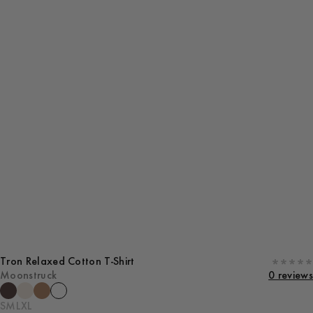
Tron Relaxed Cotton T-Shirt
Moonstruck
0 reviews
S
M
L
XL