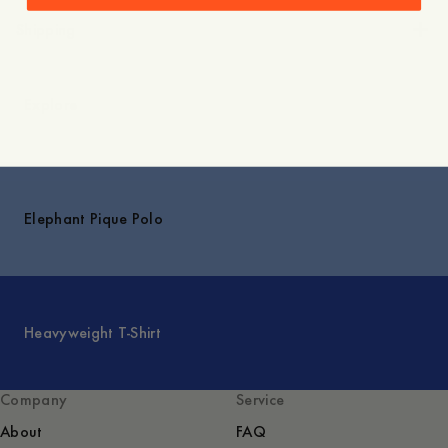
Shipping
Explore
Elephant Pique Polo
Heavyweight T-Shirt
Company
Service
About
FAQ