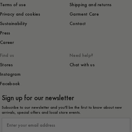
Terms of use
Shipping and returns
Privacy and cookies
Garment Care
Sustainability
Contact
Press
Career
Find us
Need help?
Stores
Chat with us
Instagram
Facebook
Sign up for our newsletter
Subscribe to our newsletter and you'll be the first to know about new
arrivals, special offers and local store events.
Email