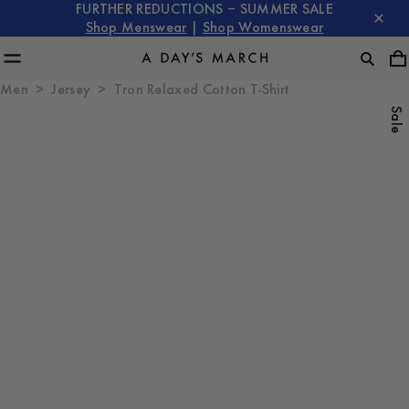
FURTHER REDUCTIONS – SUMMER SALE
Shop Menswear
|
Shop Womenswear
Men
Jersey
Tron Relaxed Cotton T-Shirt
Sale