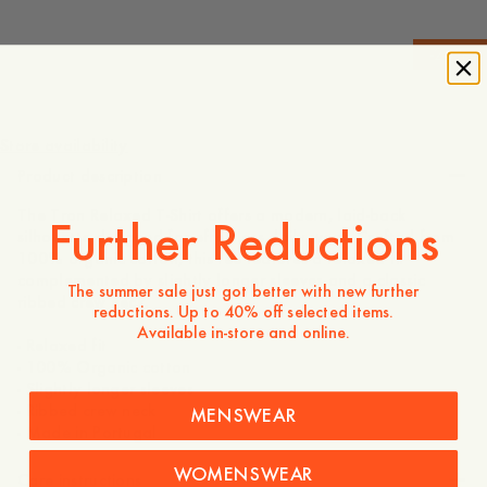
-
20
%
475 DKK
380 DKK
Store availability
Product description
The Tron Relaxed T-Shirt offers a modern, laid-back
Further Reductions
silhouette designed for effortless daily wear. Crafted from
100% organic cotton, this tee features a relaxed fit
complemented by slightly longer sleeves and a classic
The summer sale just got better with new further
ribbed crew neck.
reductions. Up to 40% off selected items.
Available in-store and online.
- Relaxed fit
- 100% Organic cotton
- Slightly longer sleeves
- Ribbed crew neck
MENSWEAR
- Made in Portugal
WOMENSWEAR
Care instructions