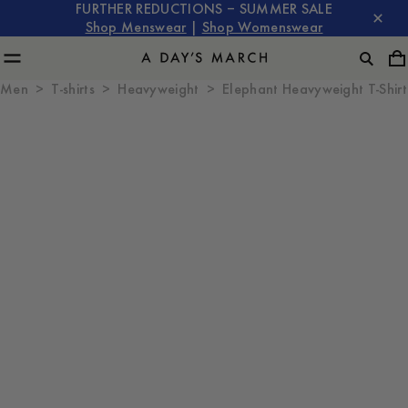
FURTHER REDUCTIONS – SUMMER SALE
Shop Menswear
|
Shop Womenswear
Men
T-shirts
Heavyweight
Elephant Heavyweight T-Shirt