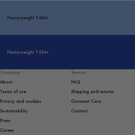
Heavyweight T-Shirt
Heavyweight T-Shirt
Company
Service
About
FAQ
Terms of use
Shipping and returns
Privacy and cookies
Garment Care
Sustainability
Contact
Press
Career