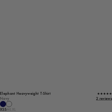
Elephant Heavyweight T-Shirt
Navy
2 reviews
XS
S
M
L
XL