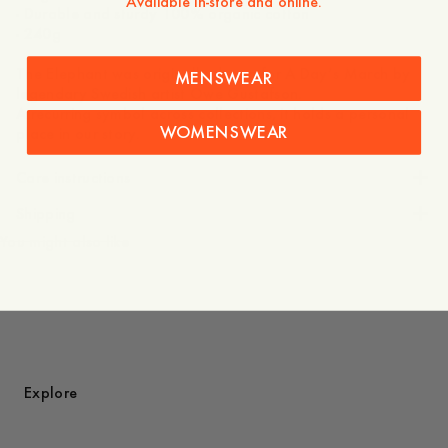
Available in-store and online.
- Durable and sturdy 100% organic cotton
- 240g
The Elephant was originally drawn for A Day’s March by
MENSWEAR
legendary Swedish artist Owe Gustafson.
A recurring symbol across collections, it holds a personal
WOMENSWEAR
place in our story.
Care instructions
Shipping
You might also like
Explore