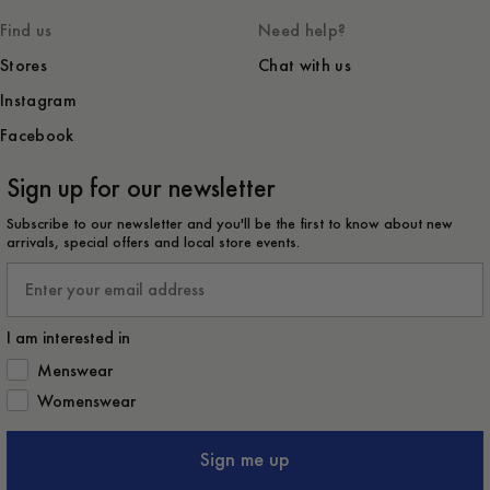
Find us
Need help?
Stores
Chat with us
Instagram
Facebook
Sign up for our newsletter
Subscribe to our newsletter and you'll be the first to know about new
arrivals, special offers and local store events.
Email
I am interested in
How would you like to hear from us?
Menswear
Womenswear
Sign me up