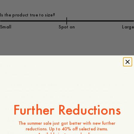
Is the product true to size?
Small
Spot on
Large
75 EUR
Store availability
Product description
The Elephant Heavyweight T-Shirt is a substantial essential,
designed to maintain its shape and provide a clean,
structured look. Crafted from a robust fabric, it offers
lasting quality and a refined silhouette that works perfectly
Further Reductions
as a standalone piece or as a durable layer.
- Men's sizing
The summer sale just got better with new further
- Embroidered detail on the chest
reductions. Up to 40% off selected items.
- Regular fit