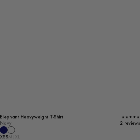
Elephant Heavyweight T-Shirt
Navy
2 reviews
XS
S
M
L
XL