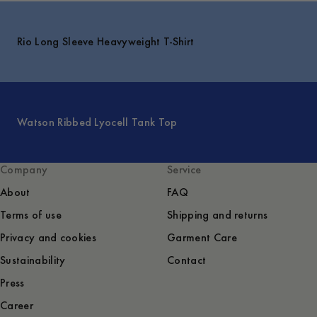
Rio Long Sleeve Heavyweight T-Shirt
Watson Ribbed Lyocell Tank Top
Company
Service
About
FAQ
Terms of use
Shipping and returns
Privacy and cookies
Garment Care
Sustainability
Contact
Press
Career