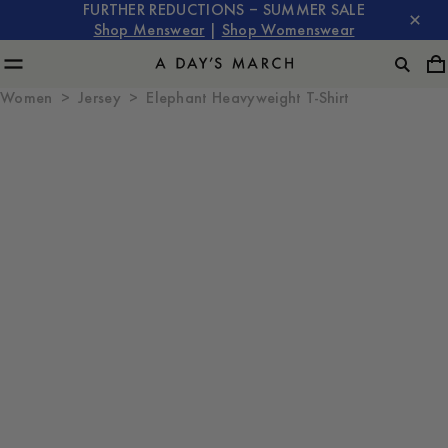
FURTHER REDUCTIONS – SUMMER SALE
Shop Menswear
|
Shop Womenswear
Women
Jersey
Elephant Heavyweight T-Shirt