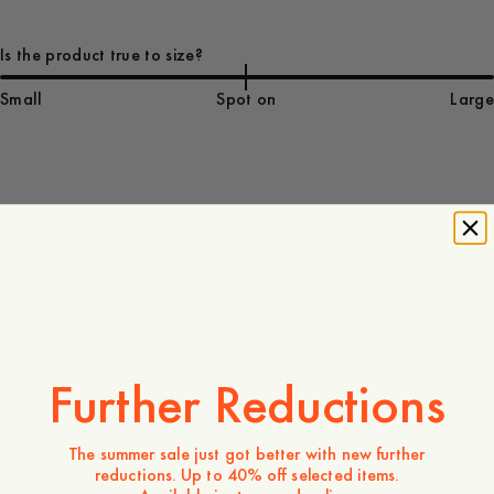
Is the product true to size?
Small
Spot on
Large
75 EUR
Store availability
Product description
The Elephant Heavyweight T-Shirt is a substantial essential,
designed to maintain its shape and provide a clean,
structured look. Crafted from a robust fabric, it offers
lasting quality and a refined silhouette that works perfectly
Further Reductions
as a standalone piece or as a durable layer.
- Men's sizing
The summer sale just got better with new further
- Embroidered detail on the chest
reductions. Up to 40% off selected items.
- Regular fit