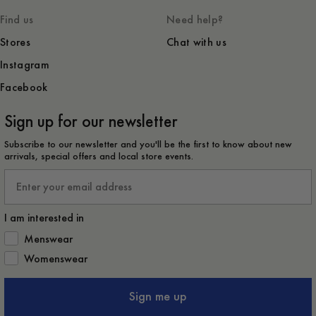
Find us
Need help?
Stores
Chat with us
Instagram
Facebook
Sign up for our newsletter
Subscribe to our newsletter and you'll be the first to know about new
arrivals, special offers and local store events.
Email
I am interested in
How would you like to hear from us?
Menswear
Womenswear
Sign me up