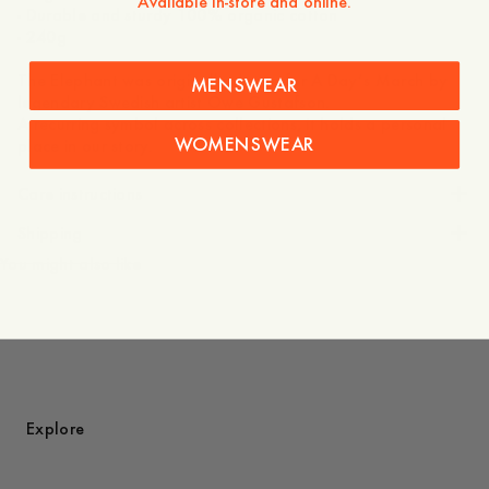
Available in-store and online.
- Durable and sturdy 100% organic cotton
- 240g
The Elephant was originally drawn for A Day’s March by
MENSWEAR
legendary Swedish artist Owe Gustafson.
A recurring symbol across collections, it holds a personal
WOMENSWEAR
place in our story.
Care instructions
Shipping
You might also like
Explore