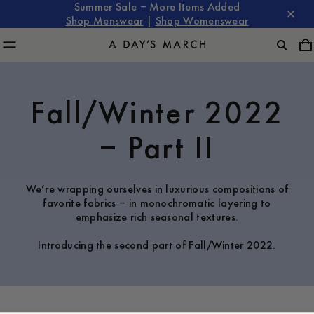
Summer Sale – More Items Added
Shop Menswear
|
Shop Womenswear
Fall/Winter 2022
– Part II
We’re wrapping ourselves in luxurious compositions of
favorite fabrics – in monochromatic layering to
emphasize rich seasonal textures.
Introducing the second part of Fall/Winter 2022.