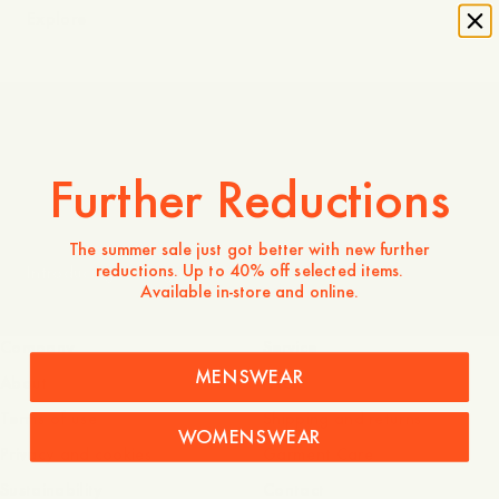
Explore
Made in Portugal
Further Reductions
The summer sale just got better with new further
reductions. Up to 40% off selected items.
Introducing Odengatan 72
Available in-store and online.
Company
Service
MENSWEAR
About
FAQ
Terms of use
Shipping and returns
WOMENSWEAR
Privacy and cookies
Garment Care
Sustainability
Contact