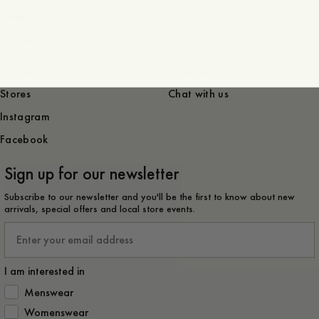
Press
Career
Find us
Need help?
Stores
Chat with us
Instagram
Facebook
Sign up for our newsletter
Subscribe to our newsletter and you'll be the first to know about new
arrivals, special offers and local store events.
Email
I am interested in
How would you like to hear from us?
Menswear
Womenswear